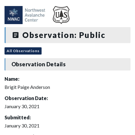
Observation: Public
All Observations
Observation Details
Name:
Brigit Paige Anderson
Observation Date:
January 30, 2021
Submitted:
January 30, 2021