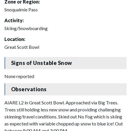
Zone or Region:
Snoqualmie Pass
Activity:
Skiing/Snowboarding
Location:
Great Scott Bowl
Signs of Unstable Snow
None reported
Observations
AIARE L2 in Great Scott Bowl. Approached via Big Trees.
Trees still holding less new snow and providing challenging
skinning/travel conditions. Skied out No Fog which is skiing
as expected with variable chopped up snow to blue ice! Out
between 8:00 AM and 3:00 PM.