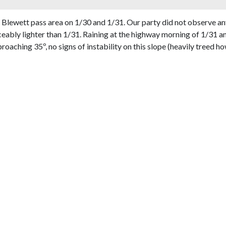
 Blewett pass area on 1/30 and 1/31. Our party did not observe an
eably lighter than 1/31. Raining at the highway morning of 1/31 
roaching 35º, no signs of instability on this slope (heavily treed h