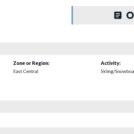
O
Zone or Region:
Activity:
East Central
Skiing/Snowboa