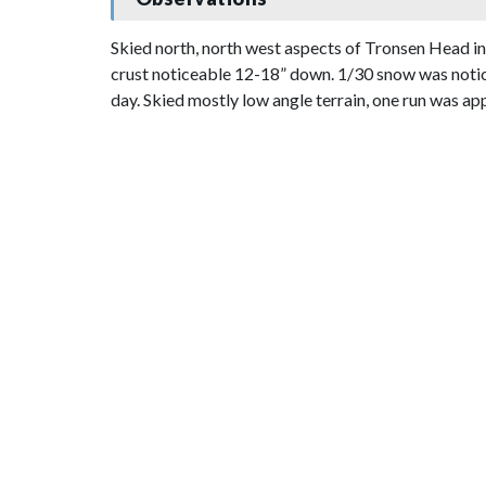
Skied north, north west aspects of Tronsen Head in
crust noticeable 12-18” down. 1/30 snow was notic
day. Skied mostly low angle terrain, one run was app