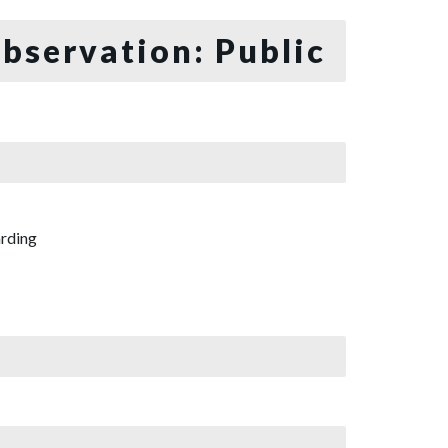
bservation: Public
rding