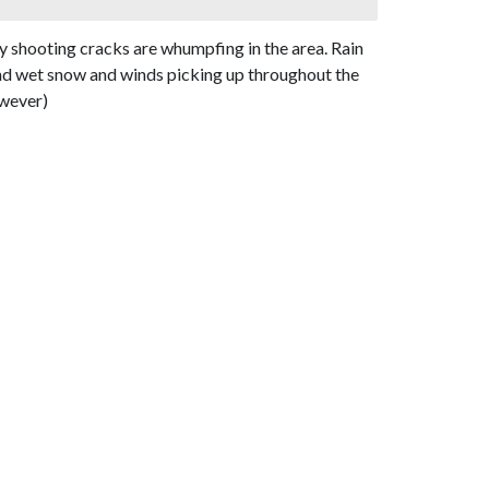
y shooting cracks are whumpfing in the area. Rain
and wet snow and winds picking up throughout the
owever)