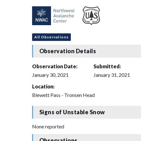
All Observations
Observation Details
Observation Date:
Submitted:
January 30, 2021
January 31, 2021
Location:
Blewett Pass - Tronsen Head
Signs of Unstable Snow
None reported
Observations