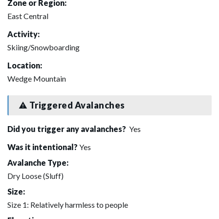
Zone or Region:
East Central
Activity:
Skiing/Snowboarding
Location:
Wedge Mountain
Triggered Avalanches
Did you trigger any avalanches?
Yes
Was it intentional?
Yes
Avalanche Type:
Dry Loose (Sluff)
Size:
Size 1: Relatively harmless to people