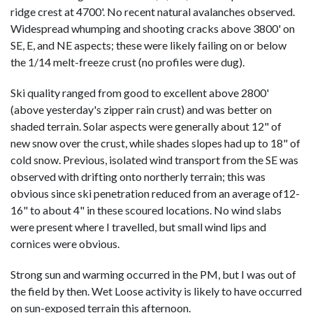
ridge crest at 4700'. No recent natural avalanches observed.
Widespread whumping and shooting cracks above 3800' on
SE, E, and NE aspects; these were likely failing on or below
the 1/14 melt-freeze crust (no profiles were dug).
Ski quality ranged from good to excellent above 2800'
(above yesterday's zipper rain crust) and was better on
shaded terrain. Solar aspects were generally about 12" of
new snow over the crust, while shades slopes had up to 18" of
cold snow. Previous, isolated wind transport from the SE was
observed with drifting onto northerly terrain; this was
obvious since ski penetration reduced from an average of12-
16" to about 4" in these scoured locations. No wind slabs
were present where I travelled, but small wind lips and
cornices were obvious.
Strong sun and warming occurred in the PM, but I was out of
the field by then. Wet Loose activity is likely to have occurred
on sun-exposed terrain this afternoon.