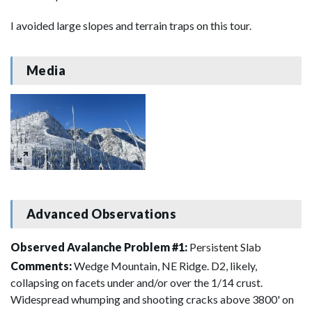
I avoided large slopes and terrain traps on this tour.
Media
Advanced Observations
Observed Avalanche Problem #1:
Persistent Slab
Comments:
Wedge Mountain, NE Ridge. D2, likely,
collapsing on facets under and/or over the 1/14 crust.
Widespread whumping and shooting cracks above 3800' on