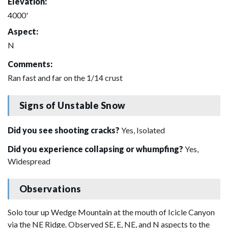
Elevation:
4000'
Aspect:
N
Comments:
Ran fast and far on the 1/14 crust
Signs of Unstable Snow
Did you see shooting cracks?
Yes, Isolated
Did you experience collapsing or whumpfing?
Yes,
Widespread
Observations
Solo tour up Wedge Mountain at the mouth of Icicle Canyon
via the NE Ridge. Observed SE, E, NE, and N aspects to the