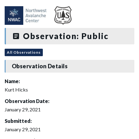
Observation: Public
All Observations
Observation Details
Name:
Kurt Hicks
Observation Date:
January 29, 2021
Submitted:
January 29, 2021