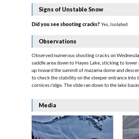
Signs of Unstable Snow
Did you see shooting cracks?
Yes, Isolated
Observations
Observed numerous shooting cracks on Wednesday 
saddle area down to Hayes Lake, sticking to lower
up toward the summit of mazama dome and descende
to check the stability on the steeper entrance int
cornices ridge. The slide ran down to the lake basi
Media