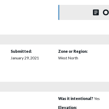
O
Submitted:
Zone or Region:
January 29, 2021
West North
Was it intentional?
Yes
Elevation: