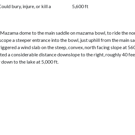
Could bury, injure, or kill a
5,600 ft
m Mazama dome to the main saddle on mazama bowl, to ride the nor
o scope a steeper entrance into the bowl, just uphill from the main
triggered a wind slab on the steep, convex, north facing slope at 5
ted a considerable distance downslope to the right, roughly 40 feet
 down to the lake at 5,000 ft.