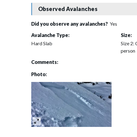
Observed Avalanches
Did you observe any avalanches?
Yes
Avalanche Type:
Size:
Hard Slab
Size 2: 
person
Comments:
Photo: