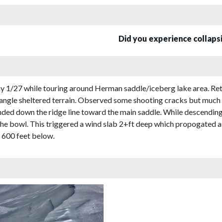
Did you experience collap
1/27 while touring around Herman saddle/iceberg lake area. Re
 angle sheltered terrain. Observed some shooting cracks but muc
d down the ridge line toward the main saddle. While descending t
o the bowl. This triggered a wind slab 2+ft deep which propogated
n 600 feet below.