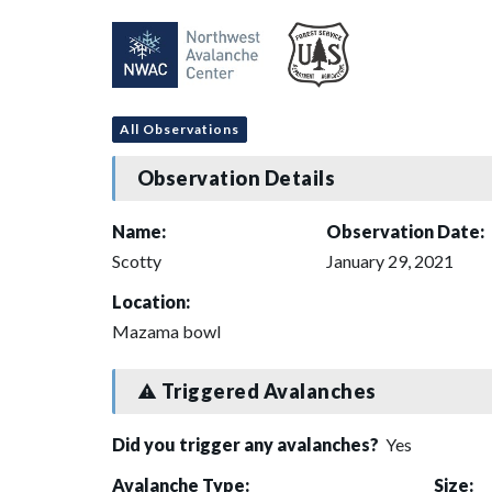
All Observations
Observation Details
Name:
Observation Date:
Scotty
January 29, 2021
Location:
Mazama bowl
Triggered Avalanches
Did you trigger any avalanches?
Yes
Avalanche Type:
Size: