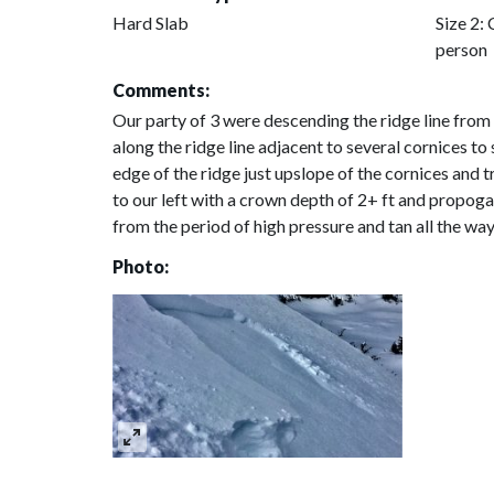
Hard Slab
Size 2: 
person
Comments:
Our party of 3 were descending the ridge line fro
along the ridge line adjacent to several cornices t
edge of the ridge just upslope of the cornices and 
to our left with a crown depth of 2+ ft and propoga
from the period of high pressure and tan all the way
Photo: