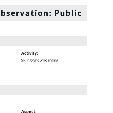
bservation: Public
Activity:
Skiing/Snowboarding
Aspect: