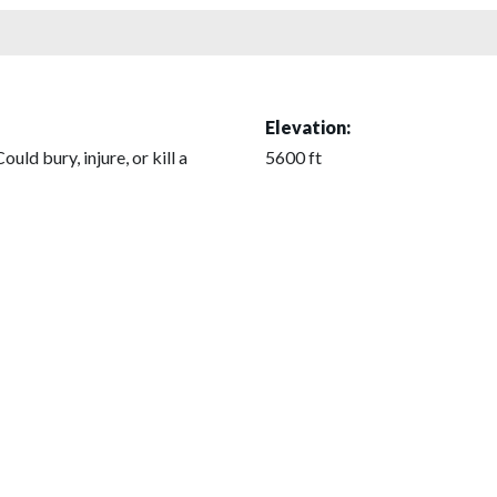
Elevation:
Could bury, injure, or kill a
5600 ft