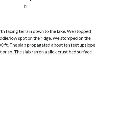
N
th facing terrain down to the lake. We stopped
 saddle/low spot on the ridge. We stomped on the
600 ft. The slab propagated about ten feet upslope
 or so. The slab ran on a slick crust bed surface