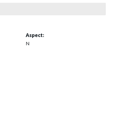
Aspect:
N