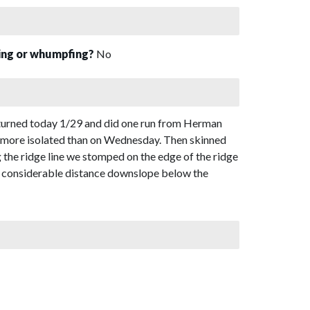
sing or whumpfing?
No
turned today 1/29 and did one run from Herman
h more isolated than on Wednesday. Then skinned
he ridge line we stomped on the edge of the ridge
 a considerable distance downslope below the