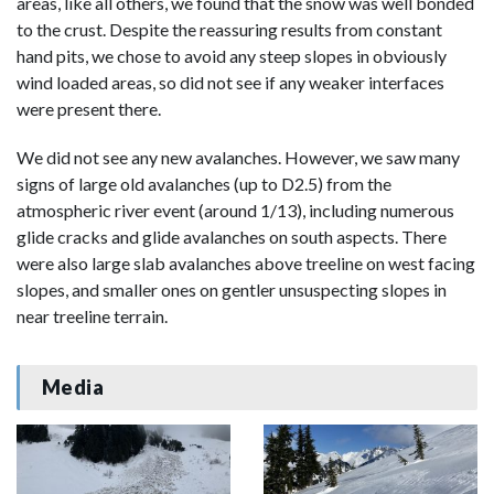
areas, like all others, we found that the snow was well bonded
to the crust. Despite the reassuring results from constant
hand pits, we chose to avoid any steep slopes in obviously
wind loaded areas, so did not see if any weaker interfaces
were present there.
We did not see any new avalanches. However, we saw many
signs of large old avalanches (up to D2.5) from the
atmospheric river event (around 1/13), including numerous
glide cracks and glide avalanches on south aspects. There
were also large slab avalanches above treeline on west facing
slopes, and smaller ones on gentler unsuspecting slopes in
near treeline terrain.
Media