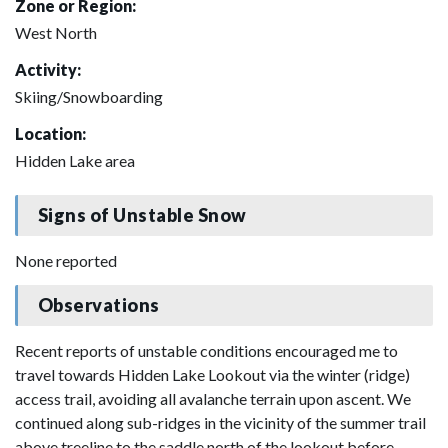
Zone or Region:
West North
Activity:
Skiing/Snowboarding
Location:
Hidden Lake area
Signs of Unstable Snow
None reported
Observations
Recent reports of unstable conditions encouraged me to
travel towards Hidden Lake Lookout via the winter (ridge)
access trail, avoiding all avalanche terrain upon ascent. We
continued along sub-ridges in the vicinity of the summer trail
above treeline to the saddle north of the lookout before