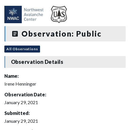
Observation: Public
All Observations
Observation Details
Name:
Irene Henninger
Observation Date:
January 29, 2021
Submitted:
January 29, 2021