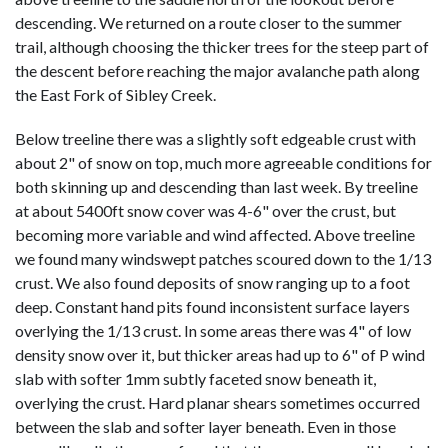
descending. We returned on a route closer to the summer
trail, although choosing the thicker trees for the steep part of
the descent before reaching the major avalanche path along
the East Fork of Sibley Creek.
Below treeline there was a slightly soft edgeable crust with
about 2" of snow on top, much more agreeable conditions for
both skinning up and descending than last week. By treeline
at about 5400ft snow cover was 4-6" over the crust, but
becoming more variable and wind affected. Above treeline
we found many windswept patches scoured down to the 1/13
crust. We also found deposits of snow ranging up to a foot
deep. Constant hand pits found inconsistent surface layers
overlying the 1/13 crust. In some areas there was 4" of low
density snow over it, but thicker areas had up to 6" of P wind
slab with softer 1mm subtly faceted snow beneath it,
overlying the crust. Hard planar shears sometimes occurred
between the slab and softer layer beneath. Even in those