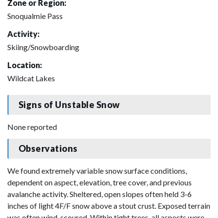
Zone or Region:
Snoqualmie Pass
Activity:
Skiing/Snowboarding
Location:
Wildcat Lakes
Signs of Unstable Snow
None reported
Observations
We found extremely variable snow surface conditions,
dependent on aspect, elevation, tree cover, and previous
avalanche activity. Sheltered, open slopes often held 3-6
inches of light 4F/F snow above a stout crust. Exposed terrain
was often wind-scoured. Within tight trees, all aspects were