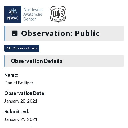
Observation: Public
All Observations
Observation Details
Name:
Daniel Bolliger
Observation Date:
January 28, 2021
Submitted:
January 29, 2021