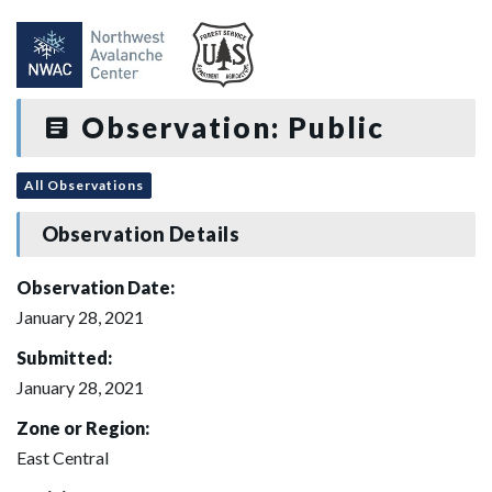
Observation: Public
All Observations
Observation Details
Observation Date:
January 28, 2021
Submitted:
January 28, 2021
Zone or Region:
East Central