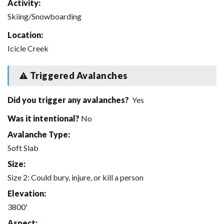
Activity:
Skiing/Snowboarding
Location:
Icicle Creek
Triggered Avalanches
Did you trigger any avalanches?
Yes
Was it intentional?
No
Avalanche Type:
Soft Slab
Size:
Size 2: Could bury, injure, or kill a person
Elevation:
3800'
Aspect: