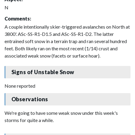
N
Comments:
A couple intentionally skier-triggered avalanches on North at
3800'. ASc-SS-R1-D1.5 and ASc-SS-R1-D2. The latter
entrained soft snow in a terrain trap and ran several hundred
feet. Both likely ran on the most recent (1/14) crust and
associated weak snow (facets or surface hoar).
Signs of Unstable Snow
None reported
Observations
We're going to have some weak snow under this week's
storms for quite a while.