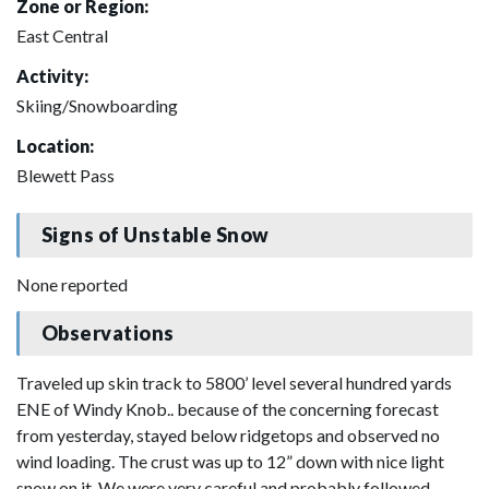
Zone or Region:
East Central
Activity:
Skiing/Snowboarding
Location:
Blewett Pass
Signs of Unstable Snow
None reported
Observations
Traveled up skin track to 5800’ level several hundred yards
ENE of Windy Knob.. because of the concerning forecast
from yesterday, stayed below ridgetops and observed no
wind loading. The crust was up to 12” down with nice light
snow on it. We were very careful and probably followed