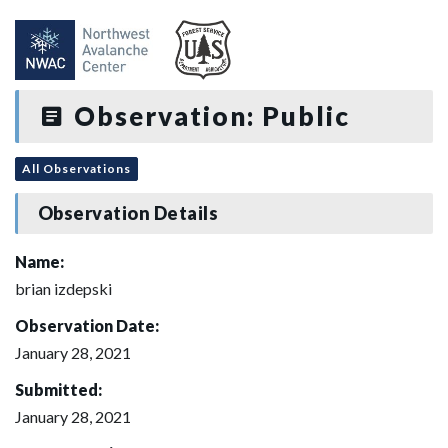
Observation: Public
All Observations
Observation Details
Name:
brian izdepski
Observation Date:
January 28, 2021
Submitted:
January 28, 2021