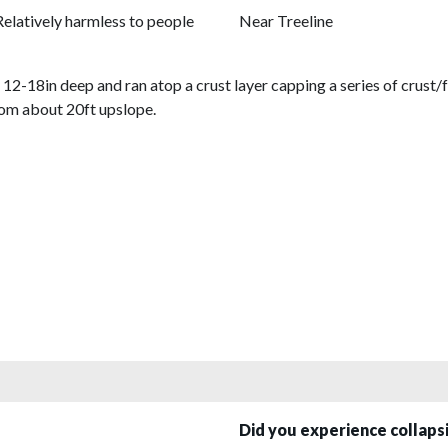
Relatively harmless to people
Near Treeline
2-18in deep and ran atop a crust layer capping a series of crust/f
rom about 20ft upslope.
Did you experience collap