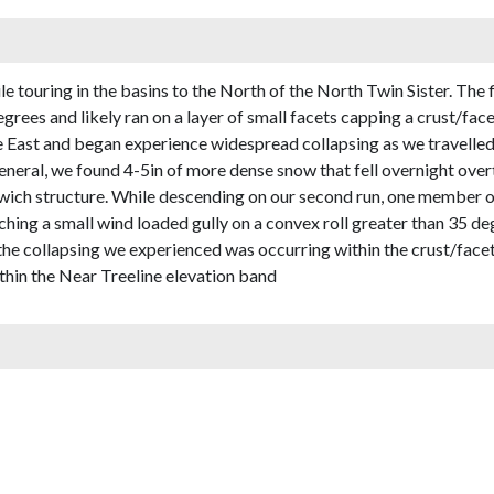
touring in the basins to the North of the North Twin Sister. The fir
egrees and likely ran on a layer of small facets capping a crust/fa
e East and began experience widespread collapsing as we travelle
general, we found 4-5in of more dense snow that fell overnight ove
ich structure. While descending on our second run, one member of
hing a small wind loaded gully on a convex roll greater than 35 de
 the collapsing we experienced was occurring within the crust/face
thin the Near Treeline elevation band