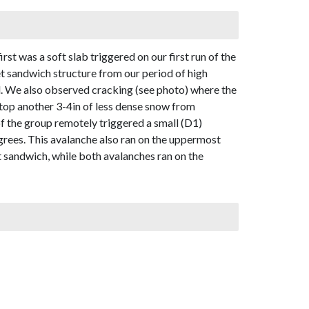
st was a soft slab triggered on our first run of the
cet sandwich structure from our period of high
d. We also observed cracking (see photo) where the
rtop another 3-4in of less dense snow from
 the group remotely triggered a small (D1)
grees. This avalanche also ran on the uppermost
t sandwich, while both avalanches ran on the