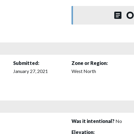
O
Submitted:
Zone or Region:
January 27, 2021
West North
Was it intentional?
No
Elevation: