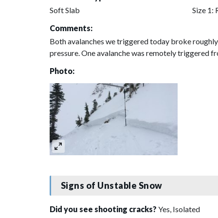
Soft Slab
Size 1: 
Comments:
Both avalanches we triggered today broke roughly 1
pressure. One avalanche was remotely triggered f
Photo:
Signs of Unstable Snow
Did you see shooting cracks?
Yes, Isolated