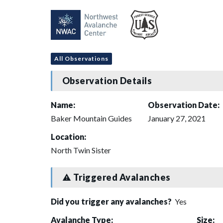
All Observations
Observation Details
Name:
Observation Date:
Baker Mountain Guides
January 27, 2021
Location:
North Twin Sister
Triggered Avalanches
Did you trigger any avalanches?
Yes
Avalanche Type:
Size: