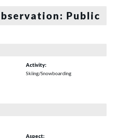
bservation: Public
Activity:
Skiing/Snowboarding
Aspect: