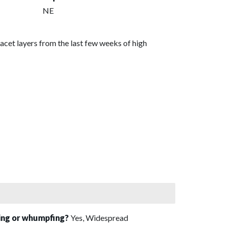
NE
acet layers from the last few weeks of high
sing or whumpfing?
Yes, Widespread