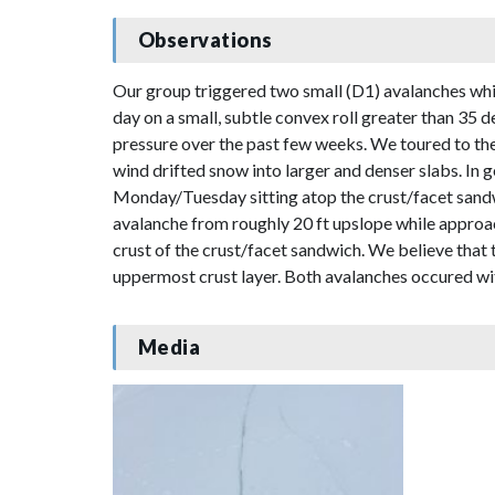
Observations
Our group triggered two small (D1) avalanches while 
day on a small, subtle convex roll greater than 35 d
pressure over the past few weeks. We toured to th
wind drifted snow into larger and denser slabs. In 
Monday/Tuesday sitting atop the crust/facet sandw
avalanche from roughly 20 ft upslope while approac
crust of the crust/facet sandwich. We believe that
uppermost crust layer. Both avalanches occured wi
Media