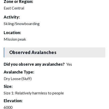
Zone or Region:
East Central
Activity:
Skiing/Snowboarding
Location:
Mission peak
Observed Avalanches
Did you observe any avalanches?
Yes
Avalanche Type:
Dry Loose (Sluff)
Size:
Size 1: Relatively harmless to people
Elevation:
6000