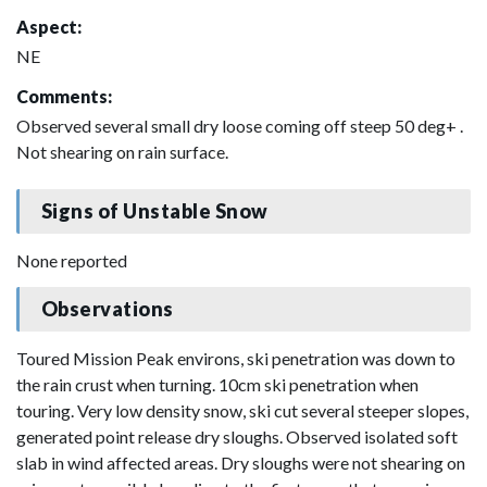
Aspect:
NE
Comments:
Observed several small dry loose coming off steep 50 deg+ .
Not shearing on rain surface.
Signs of Unstable Snow
None reported
Observations
Toured Mission Peak environs, ski penetration was down to
the rain crust when turning. 10cm ski penetration when
touring. Very low density snow, ski cut several steeper slopes,
generated point release dry sloughs. Observed isolated soft
slab in wind affected areas. Dry sloughs were not shearing on