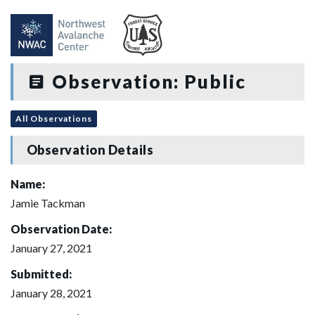
Observation: Public
All Observations
Observation Details
Name:
Jamie Tackman
Observation Date:
January 27, 2021
Submitted:
January 28, 2021