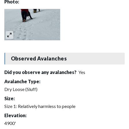
Photo:
Observed Avalanches
Did you observe any avalanches?
Yes
Avalanche Type:
Dry Loose (Sluff)
Size:
Size 1: Relatively harmless to people
Elevation:
4900'