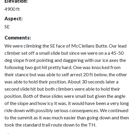
Elevation:
4900 ft
Aspect:
SE
Comments:
We were climbing the SE face of McClellans Butte. Our lead
climber set off a small slide but since we were on a a 45-50
deg slope front pointing and daggering with our ice axes the
following two got hit pretty hard. One was knocked from
their stance but was able to self arrest 20 ft below, the other
was able to hold their position. About 30 seconds later a
second slide hit but both climbers were able to hold their
position. Both of these slides were small but given the angle
of the slope and how icy it was, it would have been a very long
ride down with possibly serious consequences. We continued
to the summit as it was much easier than going down and then
took the standard trail route down to the TH.