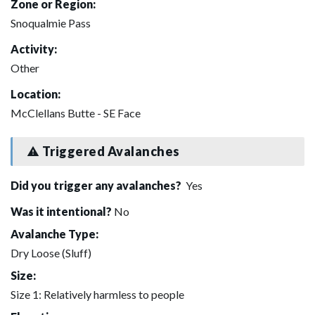
Zone or Region:
Snoqualmie Pass
Activity:
Other
Location:
McClellans Butte - SE Face
Triggered Avalanches
Did you trigger any avalanches?
Yes
Was it intentional?
No
Avalanche Type:
Dry Loose (Sluff)
Size:
Size 1: Relatively harmless to people