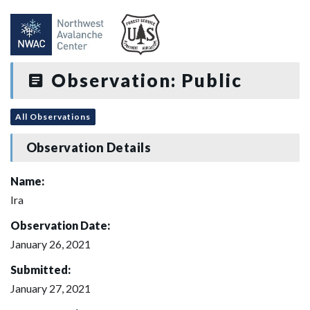
Observation: Public
All Observations
Observation Details
Name:
Ira
Observation Date:
January 26, 2021
Submitted:
January 27, 2021