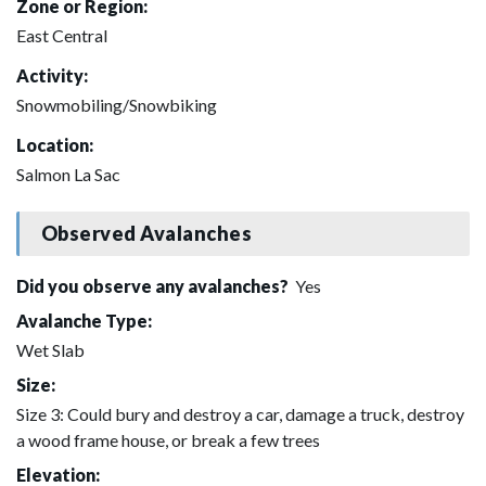
Zone or Region:
East Central
Activity:
Snowmobiling/Snowbiking
Location:
Salmon La Sac
Observed Avalanches
Did you observe any avalanches?
Yes
Avalanche Type:
Wet Slab
Size:
Size 3: Could bury and destroy a car, damage a truck, destroy
a wood frame house, or break a few trees
Elevation: