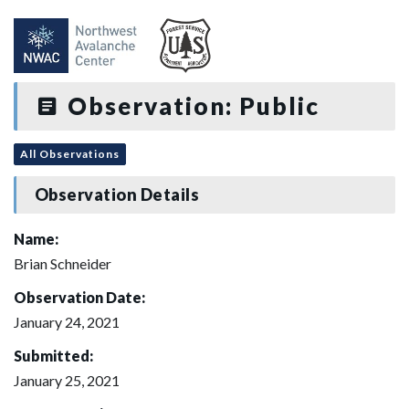
Observation: Public
All Observations
Observation Details
Name:
Brian Schneider
Observation Date:
January 24, 2021
Submitted:
January 25, 2021