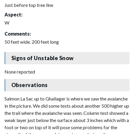
Just before top tree line
Aspect:
W
Comments:
50 feet wide. 200 feet long
Signs of Unstable Snow
None reported
Observations
Salmon La Sac up to Ghallager is where we saw the avalanche
in the picture. We did some tests about another 500 higher up
the trail where the avalanche was seen. Column test showed a
weak layer just below the surface about 3 inches which with a
foot or two on top of it will pose some problems for the