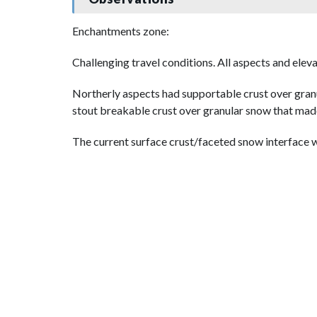
Enchantments zone:
Challenging travel conditions. All aspects and eleva
Northerly aspects had supportable crust over granu
stout breakable crust over granular snow that made
The current surface crust/faceted snow interface wi