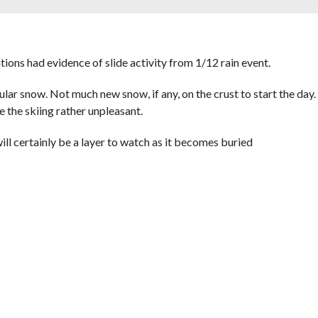
tions had evidence of slide activity from 1/12 rain event.
lar snow. Not much new snow, if any, on the crust to start the day
 the skiing rather unpleasant.
ll certainly be a layer to watch as it becomes buried