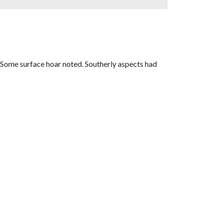
. Some surface hoar noted. Southerly aspects had