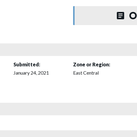
O
Submitted:
Zone or Region:
January 24, 2021
East Central