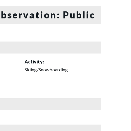
bservation: Public
Activity:
Skiing/Snowboarding