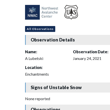
All Observations
Observation Details
Name:
Observation Date:
A Lubetski
January 24, 2021
Location:
Enchantments
Signs of Unstable Snow
None reported
Observations