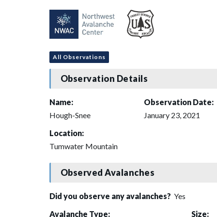
All Observations
Observation Details
Name:
Observation Date:
Hough-Snee
January 23, 2021
Location:
Tumwater Mountain
Observed Avalanches
Did you observe any avalanches?
Yes
Avalanche Type:
Size: