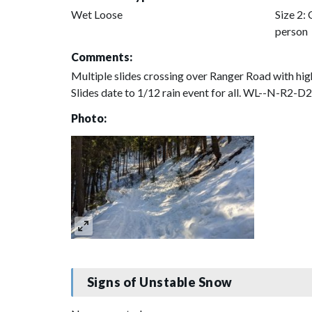
Wet Loose
Size 2: 
person
Comments:
Multiple slides crossing over Ranger Road with hig
Slides date to 1/12 rain event for all. WL--N-R2-D
Photo:
Signs of Unstable Snow