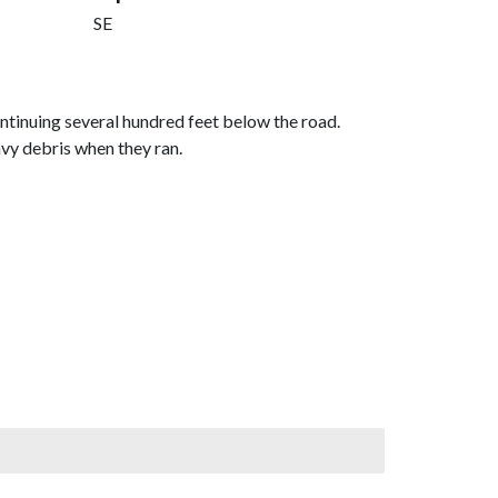
SE
ntinuing several hundred feet below the road.
avy debris when they ran.