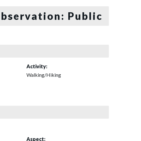
bservation: Public
Activity:
Walking/Hiking
Aspect: