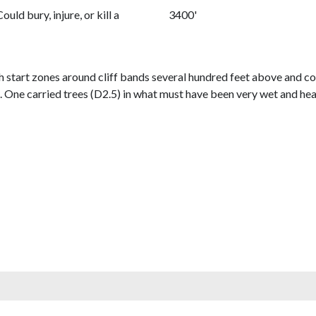
Could bury, injure, or kill a
3400'
h start zones around cliff bands several hundred feet above and co
2. One carried trees (D2.5) in what must have been very wet and he