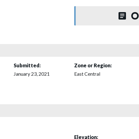
O
Submitted:
Zone or Region:
January 23, 2021
East Central
Elevation: