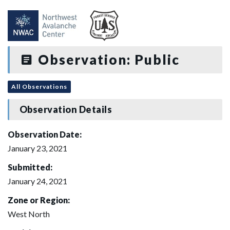
Observation: Public
All Observations
Observation Details
Observation Date:
January 23, 2021
Submitted:
January 24, 2021
Zone or Region:
West North