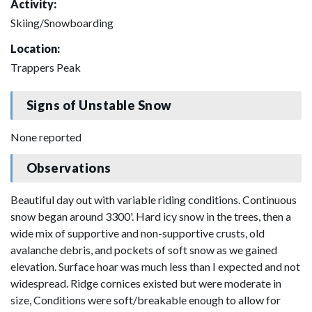
Activity:
Skiing/Snowboarding
Location:
Trappers Peak
Signs of Unstable Snow
None reported
Observations
Beautiful day out with variable riding conditions. Continuous
snow began around 3300'. Hard icy snow in the trees, then a
wide mix of supportive and non-supportive crusts, old
avalanche debris, and pockets of soft snow as we gained
elevation. Surface hoar was much less than I expected and not
widespread. Ridge cornices existed but were moderate in
size, Conditions were soft/breakable enough to allow for