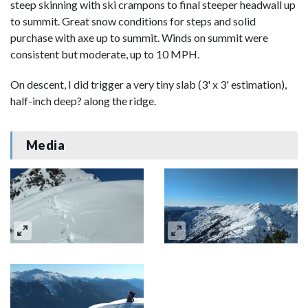
steep skinning with ski crampons to final steeper headwall up
to summit. Great snow conditions for steps and solid
purchase with axe up to summit. Winds on summit were
consistent but moderate, up to 10 MPH.
On descent, I did trigger a very tiny slab (3' x 3' estimation),
half-inch deep? along the ridge.
Media