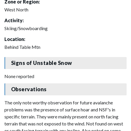
Zone or Region:
West North
Activity:
Skiing/Snowboarding
Location:
Behind Table Mtn
Signs of Unstable Snow
None reported
Observations
The only note worthy observation for future avalanche
problems was the presence of surface hoar and NSF's in
specific terrain. They were mainly present on north facing
terrain that was not exposed to the wind. Not found on west
or south facing terrain with any incline. Also noted on some