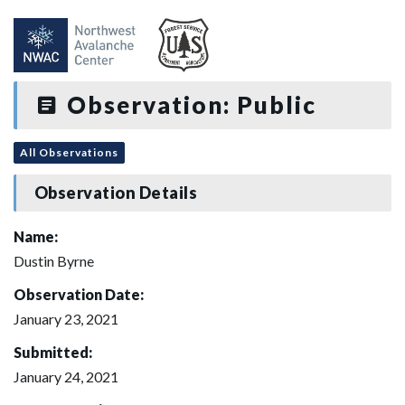
Observation: Public
All Observations
Observation Details
Name:
Dustin Byrne
Observation Date:
January 23, 2021
Submitted:
January 24, 2021