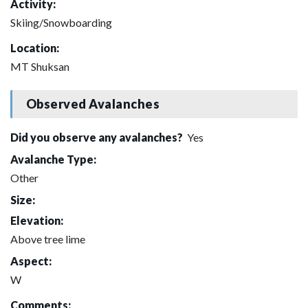
Activity:
Skiing/Snowboarding
Location:
MT Shuksan
Observed Avalanches
Did you observe any avalanches?
Yes
Avalanche Type:
Other
Size:
Elevation:
Above tree lime
Aspect:
W
Comments: