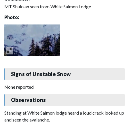
MT Shuksan seen from White Salmon Lodge
Photo:
Signs of Unstable Snow
None reported
Observations
Standing at White Salmon lodge heard a loud crack looked up
and seen the avalanche.