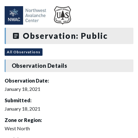
Observation: Public
All Observations
Observation Details
Observation Date:
January 18, 2021
Submitted:
January 18, 2021
Zone or Region:
West North