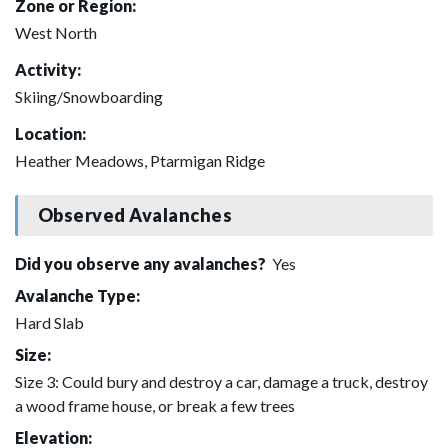
Zone or Region:
West North
Activity:
Skiing/Snowboarding
Location:
Heather Meadows, Ptarmigan Ridge
Observed Avalanches
Did you observe any avalanches?
Yes
Avalanche Type:
Hard Slab
Size:
Size 3: Could bury and destroy a car, damage a truck, destroy
a wood frame house, or break a few trees
Elevation: