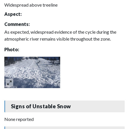
Widespread above treeline
Aspect:
Comments:
As expected, widespread evidence of the cycle during the
atmospheric river remains visible throughout the zone.
Photo:
Signs of Unstable Snow
None reported