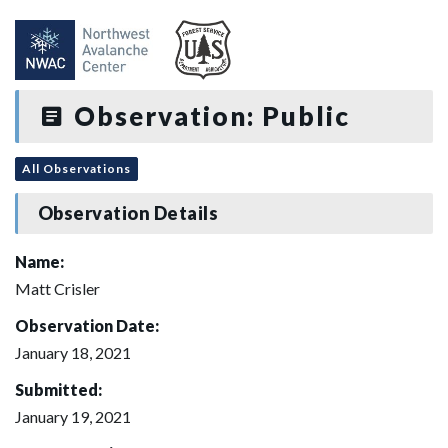
Observation: Public
All Observations
Observation Details
Name:
Matt Crisler
Observation Date:
January 18, 2021
Submitted:
January 19, 2021