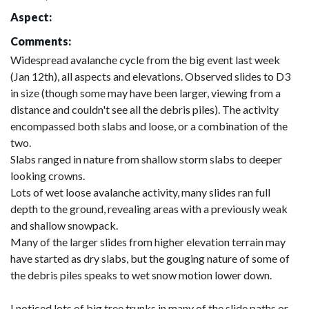
Aspect:
Comments:
Widespread avalanche cycle from the big event last week
(Jan 12th), all aspects and elevations. Observed slides to D3
in size (though some may have been larger, viewing from a
distance and couldn't see all the debris piles). The activity
encompassed both slabs and loose, or a combination of the
two.
Slabs ranged in nature from shallow storm slabs to deeper
looking crowns.
Lots of wet loose avalanche activity, many slides ran full
depth to the ground, revealing areas with a previously weak
and shallow snowpack.
Many of the larger slides from higher elevation terrain may
have started as dry slabs, but the gouging nature of some of
the debris piles speaks to wet snow motion lower down.
I noticed lots of big tree trunks in many of the slide paths or