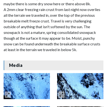
maybe there is some dry snow here or there above 8k.
A 2mm clear freezing rain crust from last night now overlies
all the terrain we traveled in, over the top of the previous
breakable melt freeze crust. Travel is very challenging
outside of anything that isn't softened by the sun. The
snowpack is not a mature, spring consolidated snowpack
though at the surface it may appear to be. Moist, punchy
snow can be found underneath the breakable surface crusts
at least in the terrain we traveled in below 5k.
Media