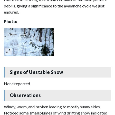
debris, giving a significance to the avalanche cycle we just
endured.
Photo:
Signs of Unstable Snow
None reported
Observations
Windy, warm, and broken leading to mostly sunny skies.
Noticed some small plumes of wind drifting snow indicated