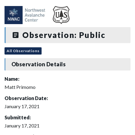
Observation: Public
All Observations
Observation Details
Name:
Matt Primomo
Observation Date:
January 17, 2021
Submitted:
January 17, 2021