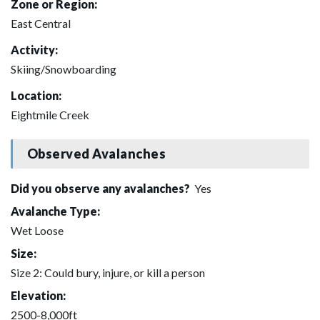
Zone or Region:
East Central
Activity:
Skiing/Snowboarding
Location:
Eightmile Creek
Observed Avalanches
Did you observe any avalanches?
Yes
Avalanche Type:
Wet Loose
Size:
Size 2: Could bury, injure, or kill a person
Elevation:
2500-8,000ft