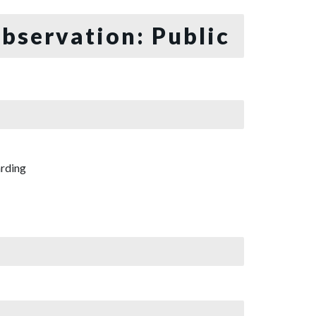
bservation: Public
rding