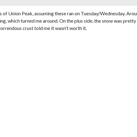
pes of Union Peak, assuming these ran on Tuesday/Wednesday. Aroun
, which turned me around. On the plus side, the snow was pretty goo
rrendous crust told me it wasn't worth it.