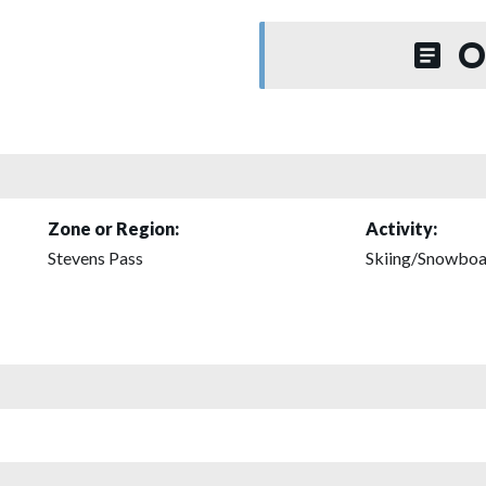
O
Zone or Region:
Activity:
Stevens Pass
Skiing/Snowboa