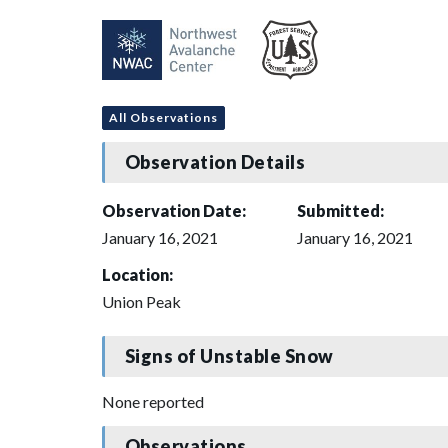
All Observations
Observation Details
Observation Date:
Submitted:
January 16, 2021
January 16, 2021
Location:
Union Peak
Signs of Unstable Snow
None reported
Observations