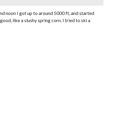
d noon I got up to around 5000 ft, and started
d, like a slushy spring corn. I tried to ski a