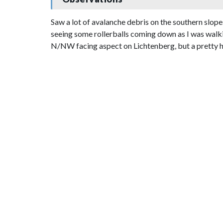
Saw a lot of avalanche debris on the southern slo
seeing some rollerballs coming down as I was walking
N/NW facing aspect on Lichtenberg, but a pretty ho