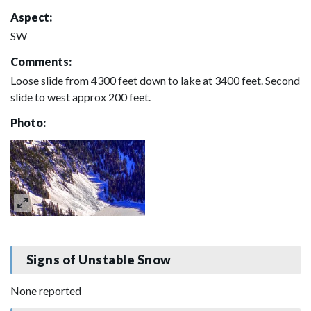
Aspect:
SW
Comments:
Loose slide from 4300 feet down to lake at 3400 feet. Second
slide to west approx 200 feet.
Photo:
Signs of Unstable Snow
None reported