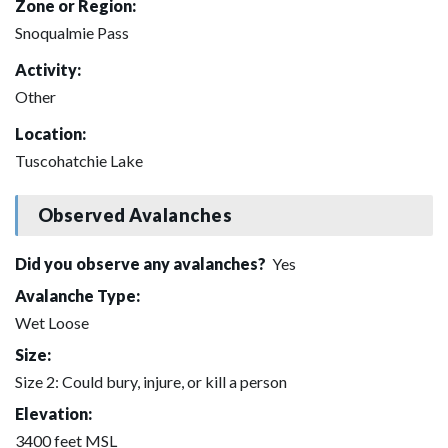
Zone or Region:
Snoqualmie Pass
Activity:
Other
Location:
Tuscohatchie Lake
Observed Avalanches
Did you observe any avalanches?
Yes
Avalanche Type:
Wet Loose
Size:
Size 2: Could bury, injure, or kill a person
Elevation:
3400 feet MSL