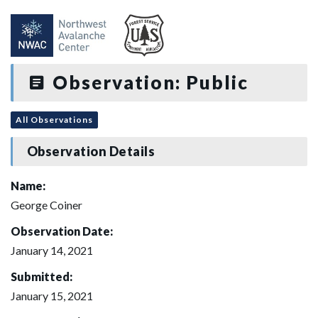
Observation: Public
All Observations
Observation Details
Name:
George Coiner
Observation Date:
January 14, 2021
Submitted:
January 15, 2021