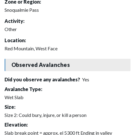
Zone or Region:
Snoqualmie Pass
Activity:
Other
Location:
Red Mountain, West Face
Observed Avalanches
Did you observe any avalanches?
Yes
Avalanche Type:
Wet Slab
Size:
Size 2: Could bury, injure, or kill a person
Elevation:
Slab break point = approx. el 5300 ft Ending in valley