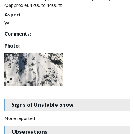
@approx el. 4200 to 4400 ft
Aspect:
W
Comments:
Photo:
Signs of Unstable Snow
None reported
Observations