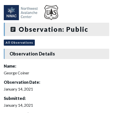
Observation: Public
All Observations
Observation Details
Name:
George Coiner
Observation Date:
January 14, 2021
Submitted:
January 14, 2021