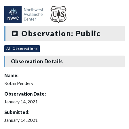
Observation: Public
All Observations
Observation Details
Name:
Robin Pendery
Observation Date:
January 14, 2021
Submitted:
January 14, 2021