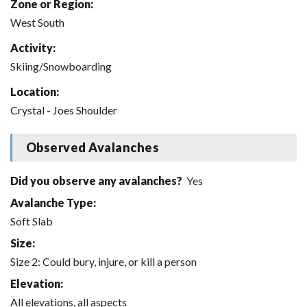
Zone or Region:
West South
Activity:
Skiing/Snowboarding
Location:
Crystal - Joes Shoulder
Observed Avalanches
Did you observe any avalanches?
Yes
Avalanche Type:
Soft Slab
Size:
Size 2: Could bury, injure, or kill a person
Elevation:
All elevations, all aspects