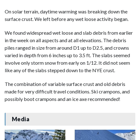
On solar terrain, daytime warming was breaking down the
surface crust. We left before any wet loose activity began.
We found widespread wet loose and slab debris from earlier
in the week on all aspects and at all elevations. The debris
piles ranged in size from around D1 up to D2.5, and crowns
varied in depth from 6 inches up to 3.5 ft. The slabs seemed
involve only storm snow from early on 1/12. It did not seem
like any of the slabs stepped down to the NYE crust.
The combination of variable surface crust and old debris
made for very difficult travel conditions. Ski crampons, and
possibly boot crampons and an ice axe recommended!
Media