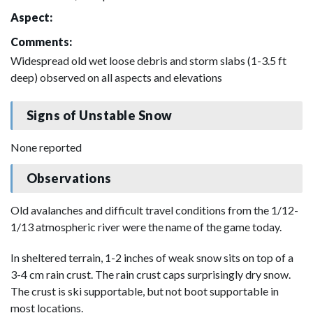
Aspect:
Comments:
Widespread old wet loose debris and storm slabs (1-3.5 ft
deep) observed on all aspects and elevations
Signs of Unstable Snow
None reported
Observations
Old avalanches and difficult travel conditions from the 1/12-
1/13 atmospheric river were the name of the game today.
In sheltered terrain, 1-2 inches of weak snow sits on top of a
3-4 cm rain crust. The rain crust caps surprisingly dry snow.
The crust is ski supportable, but not boot supportable in
most locations.