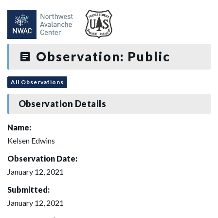
Observation: Public
All Observations
Observation Details
Name:
Kelsen Edwins
Observation Date:
January 12, 2021
Submitted:
January 12, 2021