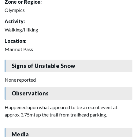
Zone or Region:
Olympics
Activity:
Walking/Hiking
Location:
Marmot Pass
Signs of Unstable Snow
None reported
Observations
Happened upon what appeared to be a recent event at
approx 3.75mi up the trail from trailhead parking.
Media