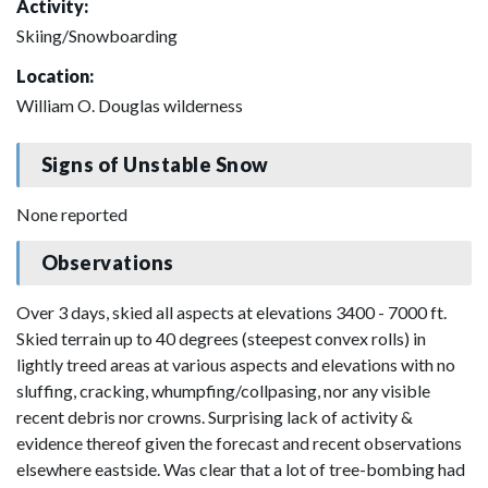
Activity:
Skiing/Snowboarding
Location:
William O. Douglas wilderness
Signs of Unstable Snow
None reported
Observations
Over 3 days, skied all aspects at elevations 3400 - 7000 ft.
Skied terrain up to 40 degrees (steepest convex rolls) in
lightly treed areas at various aspects and elevations with no
sluffing, cracking, whumpfing/collpasing, nor any visible
recent debris nor crowns. Surprising lack of activity &
evidence thereof given the forecast and recent observations
elsewhere eastside. Was clear that a lot of tree-bombing had