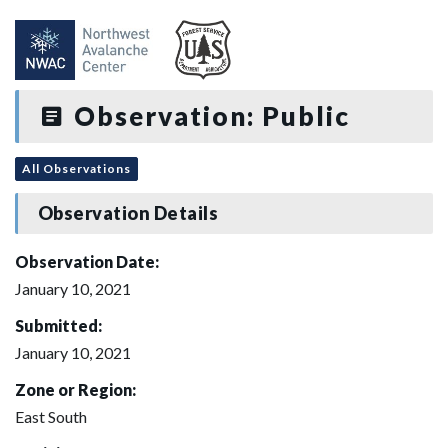
Observation: Public
All Observations
Observation Details
Observation Date:
January 10, 2021
Submitted:
January 10, 2021
Zone or Region:
East South