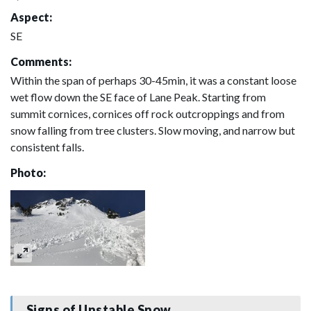
Aspect:
SE
Comments:
Within the span of perhaps 30-45min, it was a constant loose
wet flow down the SE face of Lane Peak. Starting from
summit cornices, cornices off rock outcroppings and from
snow falling from tree clusters. Slow moving, and narrow but
consistent falls.
Photo:
Signs of Unstable Snow