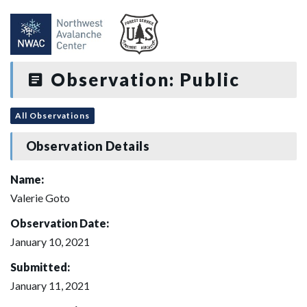
Observation: Public
All Observations
Observation Details
Name:
Valerie Goto
Observation Date:
January 10, 2021
Submitted:
January 11, 2021