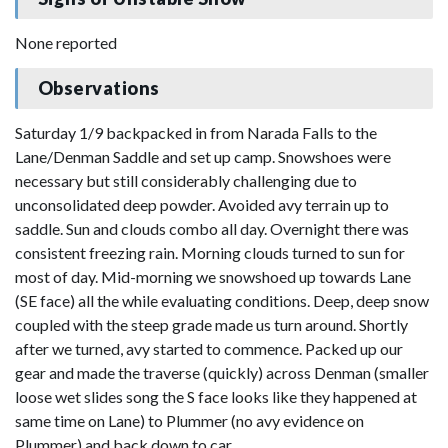
None reported
Observations
Saturday 1/9 backpacked in from Narada Falls to the
Lane/Denman Saddle and set up camp. Snowshoes were
necessary but still considerably challenging due to
unconsolidated deep powder. Avoided avy terrain up to
saddle. Sun and clouds combo all day. Overnight there was
consistent freezing rain. Morning clouds turned to sun for
most of day. Mid-morning we snowshoed up towards Lane
(SE face) all the while evaluating conditions. Deep, deep snow
coupled with the steep grade made us turn around. Shortly
after we turned, avy started to commence. Packed up our
gear and made the traverse (quickly) across Denman (smaller
loose wet slides song the S face looks like they happened at
same time on Lane) to Plummer (no avy evidence on
Plummer) and back down to car.