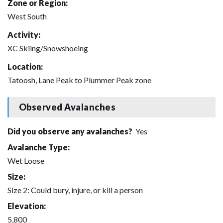
Zone or Region:
West South
Activity:
XC Skiing/Snowshoeing
Location:
Tatoosh, Lane Peak to Plummer Peak zone
Observed Avalanches
Did you observe any avalanches?
Yes
Avalanche Type:
Wet Loose
Size:
Size 2: Could bury, injure, or kill a person
Elevation:
5,800