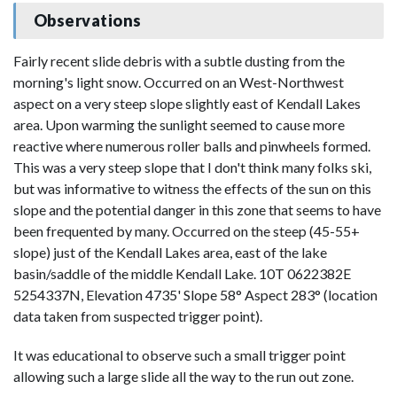
Observations
Fairly recent slide debris with a subtle dusting from the
morning's light snow. Occurred on an West-Northwest
aspect on a very steep slope slightly east of Kendall Lakes
area. Upon warming the sunlight seemed to cause more
reactive where numerous roller balls and pinwheels formed.
This was a very steep slope that I don't think many folks ski,
but was informative to witness the effects of the sun on this
slope and the potential danger in this zone that seems to have
been frequented by many. Occurred on the steep (45-55+
slope) just of the Kendall Lakes area, east of the lake
basin/saddle of the middle Kendall Lake. 10T 0622382E
5254337N, Elevation 4735' Slope 58° Aspect 283° (location
data taken from suspected trigger point).
It was educational to observe such a small trigger point
allowing such a large slide all the way to the run out zone.