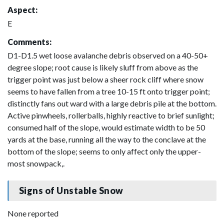
Aspect:
E
Comments:
D1-D1.5 wet loose avalanche debris observed on a 40-50+
degree slope; root cause is likely sluff from above as the
trigger point was just below a sheer rock cliff where snow
seems to have fallen from a tree 10-15 ft onto trigger point;
distinctly fans out ward with a large debris pile at the bottom.
Active pinwheels, rollerballs, highly reactive to brief sunlight;
consumed half of the slope, would estimate width to be 50
yards at the base, running all the way to the conclave at the
bottom of the slope; seems to only affect only the upper-
most snowpack,.
Signs of Unstable Snow
None reported