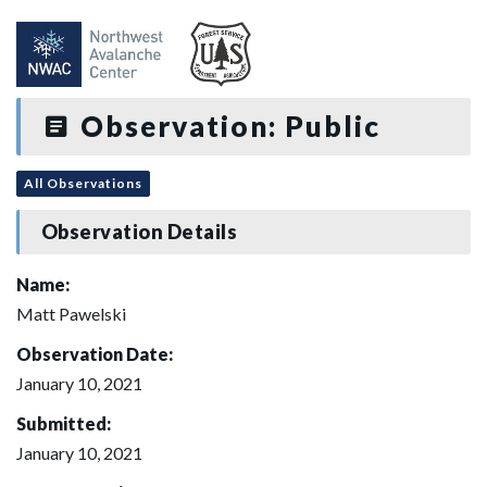
Observation: Public
All Observations
Observation Details
Name:
Matt Pawelski
Observation Date:
January 10, 2021
Submitted:
January 10, 2021