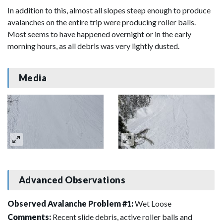
In addition to this, almost all slopes steep enough to produce
avalanches on the entire trip were producing roller balls.
Most seems to have happened overnight or in the early
morning hours, as all debris was very lightly dusted.
Media
Advanced Observations
Observed Avalanche Problem #1:
Wet Loose
Comments:
Recent slide debris, active roller balls and