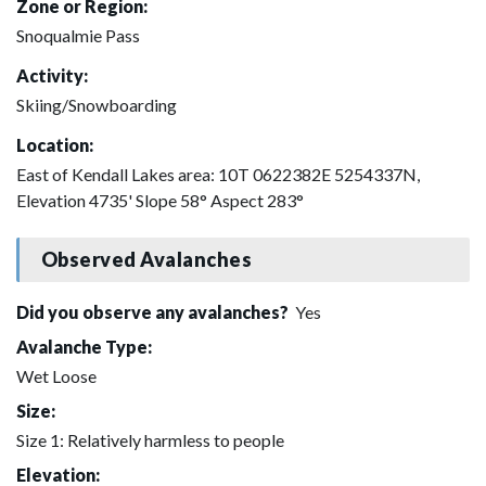
Zone or Region:
Snoqualmie Pass
Activity:
Skiing/Snowboarding
Location:
East of Kendall Lakes area: 10T 0622382E 5254337N,
Elevation 4735' Slope 58° Aspect 283°
Observed Avalanches
Did you observe any avalanches?
Yes
Avalanche Type:
Wet Loose
Size:
Size 1: Relatively harmless to people
Elevation: