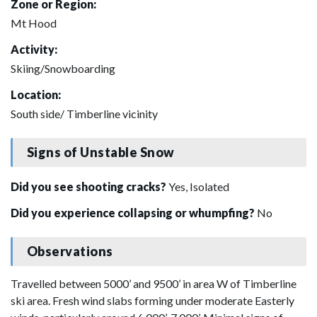
Zone or Region:
Mt Hood
Activity:
Skiing/Snowboarding
Location:
South side/ Timberline vicinity
Signs of Unstable Snow
Did you see shooting cracks?
Yes, Isolated
Did you experience collapsing or whumpfing?
No
Observations
Travelled between 5000’ and 9500’ in area W of Timberline
ski area. Fresh wind slabs forming under moderate Easterly