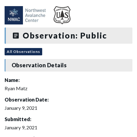
Observation: Public
All Observations
Observation Details
Name:
Ryan Matz
Observation Date:
January 9, 2021
Submitted:
January 9, 2021