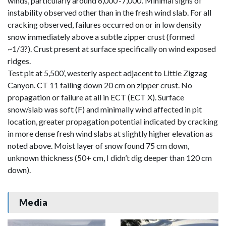
winds, particularly around 6,000’-7,000’. Minimal signs of
instability observed other than in the fresh wind slab. For all
cracking observed, failures occurred on or in low density
snow immediately above a subtle zipper crust (formed
~1/3?). Crust present at surface specifically on wind exposed
ridges.
Test pit at 5,500’, westerly aspect adjacent to Little Zigzag
Canyon. CT 11 failing down 20 cm on zipper crust. No
propagation or failure at all in ECT (ECT X). Surface
snow/slab was soft (F) and minimally wind affected in pit
location, greater propagation potential indicated by cracking
in more dense fresh wind slabs at slightly higher elevation as
noted above. Moist layer of snow found 75 cm down,
unknown thickness (50+ cm, I didn’t dig deeper than 120 cm
down).
Media