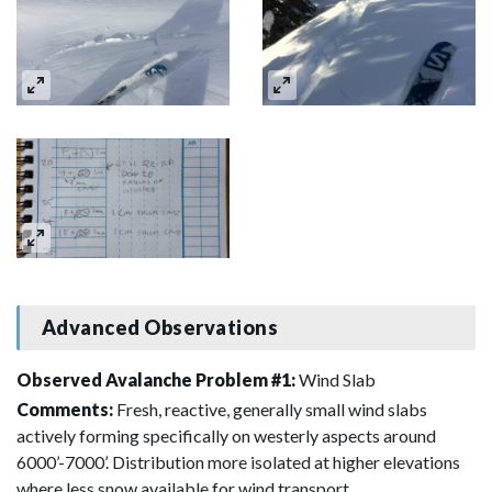
Advanced Observations
Observed Avalanche Problem #1:
Wind Slab
Comments:
Fresh, reactive, generally small wind slabs
actively forming specifically on westerly aspects around
6000’-7000’. Distribution more isolated at higher elevations
where less snow available for wind transport.