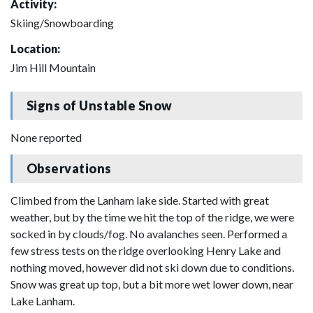
Activity:
Skiing/Snowboarding
Location:
Jim Hill Mountain
Signs of Unstable Snow
None reported
Observations
Climbed from the Lanham lake side. Started with great
weather, but by the time we hit the top of the ridge, we were
socked in by clouds/fog. No avalanches seen. Performed a
few stress tests on the ridge overlooking Henry Lake and
nothing moved, however did not ski down due to conditions.
Snow was great up top, but a bit more wet lower down, near
Lake Lanham.