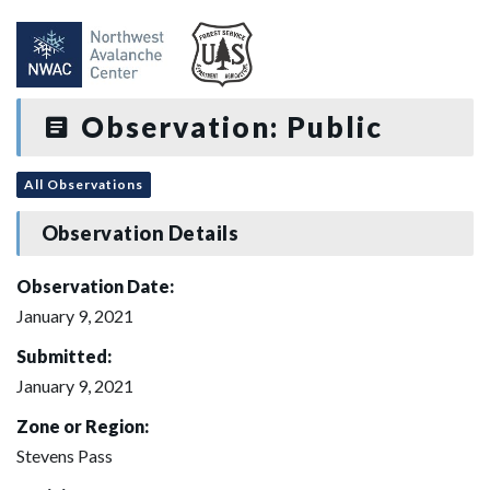
Observation: Public
All Observations
Observation Details
Observation Date:
January 9, 2021
Submitted:
January 9, 2021
Zone or Region:
Stevens Pass