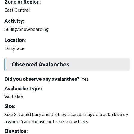
Zone or Region:
East Central
Activity:
Skiing/Snowboarding
Location:
Dirtyface
Observed Avalanches
Did you observe any avalanches?
Yes
Avalanche Type:
Wet Slab
Size:
Size 3: Could bury and destroy a car, damage a truck, destroy
a wood frame house, or break a few trees
Elevation: