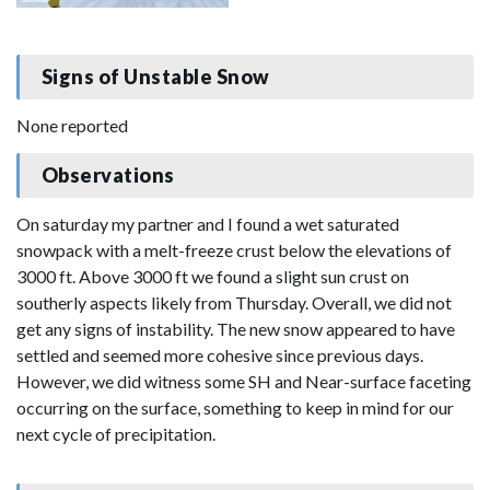
Signs of Unstable Snow
None reported
Observations
On saturday my partner and I found a wet saturated
snowpack with a melt-freeze crust below the elevations of
3000 ft. Above 3000 ft we found a slight sun crust on
southerly aspects likely from Thursday. Overall, we did not
get any signs of instability. The new snow appeared to have
settled and seemed more cohesive since previous days.
However, we did witness some SH and Near-surface faceting
occurring on the surface, something to keep in mind for our
next cycle of precipitation.