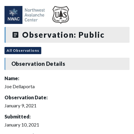
Observation: Public
All Observations
Observation Details
Name:
Joe Dellaporta
Observation Date:
January 9, 2021
Submitted:
January 10, 2021