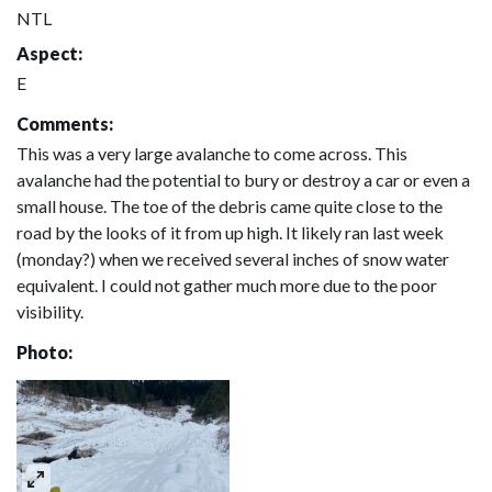
NTL
Aspect:
E
Comments:
This was a very large avalanche to come across. This
avalanche had the potential to bury or destroy a car or even a
small house. The toe of the debris came quite close to the
road by the looks of it from up high. It likely ran last week
(monday?) when we received several inches of snow water
equivalent. I could not gather much more due to the poor
visibility.
Photo: