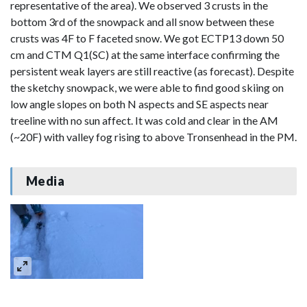
representative of the area). We observed 3 crusts in the
bottom 3rd of the snowpack and all snow between these
crusts was 4F to F faceted snow. We got ECTP13 down 50
cm and CTM Q1(SC) at the same interface confirming the
persistent weak layers are still reactive (as forecast). Despite
the sketchy snowpack, we were able to find good skiing on
low angle slopes on both N aspects and SE aspects near
treeline with no sun affect. It was cold and clear in the AM
(~20F) with valley fog rising to above Tronsenhead in the PM.
Media