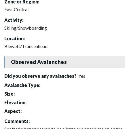
Zone or Region:
East Central
Activity:
Skiing/Snowboarding
Location:
Blewett/Tronsenhead
Observed Avalanches
Did you observe any avalanches?
Yes
Avalanche Type:
Size:
Elevation:
Aspect:
Comments:
Spotted what appeared to be a large avalanche crown on the