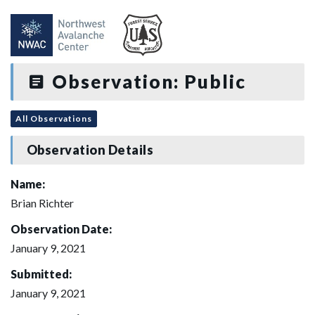
Observation: Public
All Observations
Observation Details
Name:
Brian Richter
Observation Date:
January 9, 2021
Submitted:
January 9, 2021