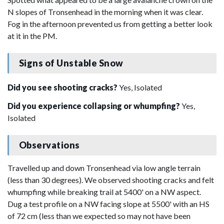
N slopes of Tronsenhead in the morning when it was clear.
Fog in the afternoon prevented us from getting a better look
at it in the PM.
Signs of Unstable Snow
Did you see shooting cracks?
Yes, Isolated
Did you experience collapsing or whumpfing?
Yes,
Isolated
Observations
Travelled up and down Tronsenhead via low angle terrain
(less than 30 degrees). We observed shooting cracks and felt
whumpfing while breaking trail at 5400' on a NW aspect.
Dug a test profile on a NW facing slope at 5500' with an HS
of 72 cm (less than we expected so may not have been