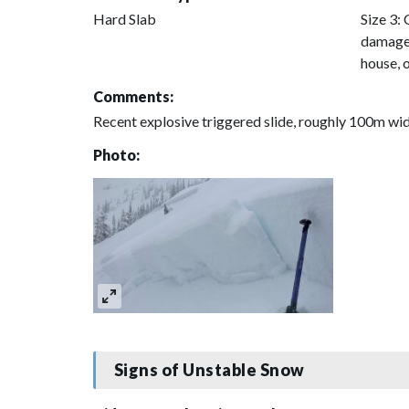
Hard Slab
Size 3: 
damage 
house, 
Comments:
Recent explosive triggered slide, roughly 100m wi
Photo:
Signs of Unstable Snow