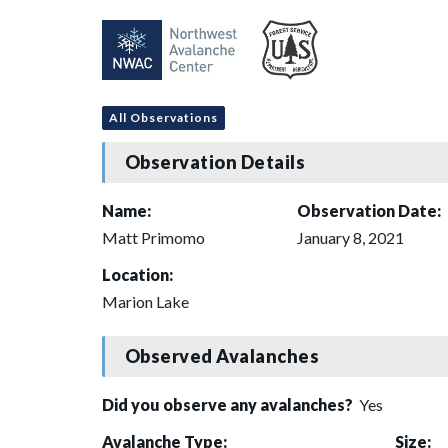
All Observations
Observation Details
Name:
Observation Date:
Matt Primomo
January 8, 2021
Location:
Marion Lake
Observed Avalanches
Did you observe any avalanches?
Yes
Avalanche Type:
Size: