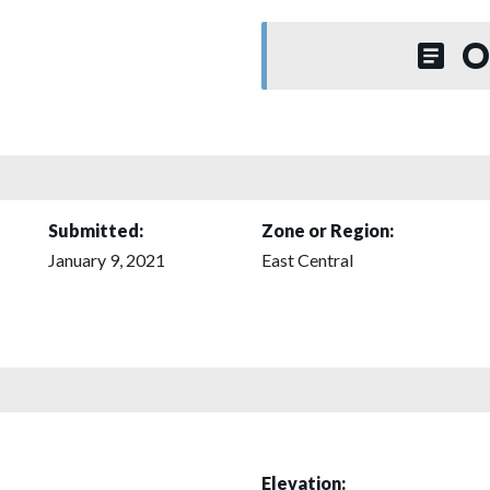
O
Submitted:
Zone or Region:
January 9, 2021
East Central
Elevation: