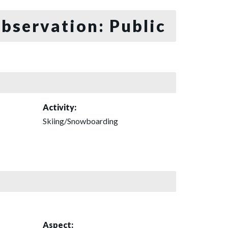
bservation: Public
Activity:
Skiing/Snowboarding
Aspect: