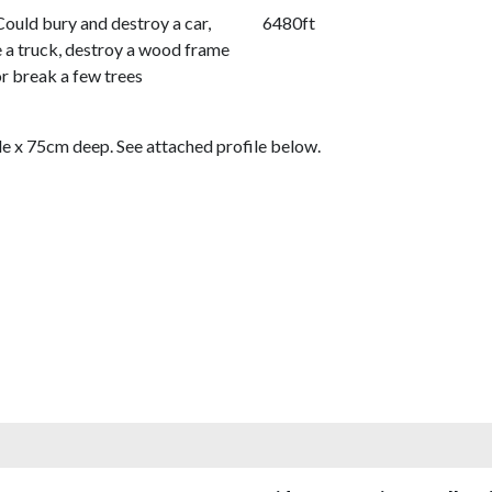
Could bury and destroy a car,
6480ft
a truck, destroy a wood frame
or break a few trees
de x 75cm deep. See attached profile below.