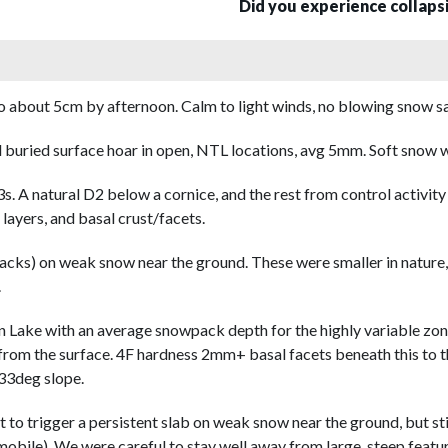
Did you experience collap
about 5cm by afternoon. Calm to light winds, no blowing snow save
buried surface hoar in open, NTL locations, avg 5mm. Soft snow w
s. A natural D2 below a cornice, and the rest from control activ
ayers, and basal crust/facets.
cks) on weak snow near the ground. These were smaller in nature, t
.
on Lake with an average snowpack depth for the highly variable zo
om the surface. 4F hardness 2mm+ basal facets beneath this to t
 33deg slope.
t to trigger a persistent slab on weak snow near the ground, but sti
mobile). We were careful to stay well away from large, steep featu