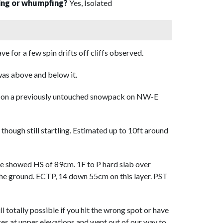
sing or whumpfing?
Yes, Isolated
 for a few spin drifts off cliffs observed.
as above and below it.
ity on a previously untouched snowpack on NW-E
hough still startling. Estimated up to 10ft around
ne showed HS of 89cm. 1F to P hard slab over
he ground. ECTP, 14 down 55cm on this layer. PST
ll totally possible if you hit the wrong spot or have
res at upper elevations and went out of our way to