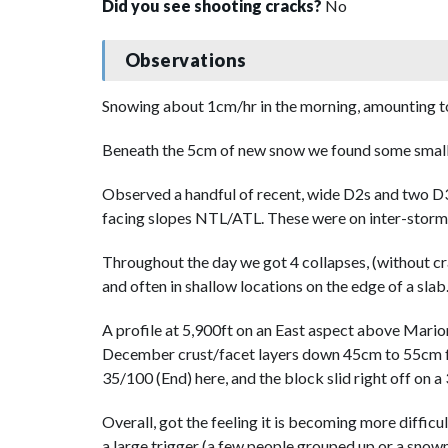
Did you see shooting cracks?
No
Observations
Snowing about 1cm/hr in the morning, amounting to 
Beneath the 5cm of new snow we found some small 
Observed a handful of recent, wide D2s and two D3
facing slopes NTL/ATL. These were on inter-storm l
Throughout the day we got 4 collapses, (without cra
and often in shallow locations on the edge of a slab
A profile at 5,900ft on an East aspect above Mari
December crust/facet layers down 45cm to 55cm fr
35/100 (End) here, and the block slid right off on a
Overall, got the feeling it is becoming more difficul
a large trigger (a few people grouped up or a snow