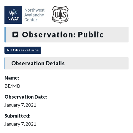
Observation: Public
All Observations
Observation Details
Name:
BE/MB
Observation Date:
January 7, 2021
Submitted:
January 7, 2021