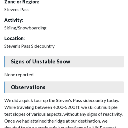
Zone or Region:
Stevens Pass
Activity:
Skiing/Snowboarding
Location:
Steven's Pass Sidecountry
Signs of Unstable Snow
None reported
Observations
We did a quick tour up the Steven's Pass sidecountry today.
While traveling between 4000-5200 ft, we ski cut multiple
test slopes of various aspects, without any signs of reactivity.
Once we had attained the ridge at our destination, we
decided to do a couple quick evaluations of a NNE aspect