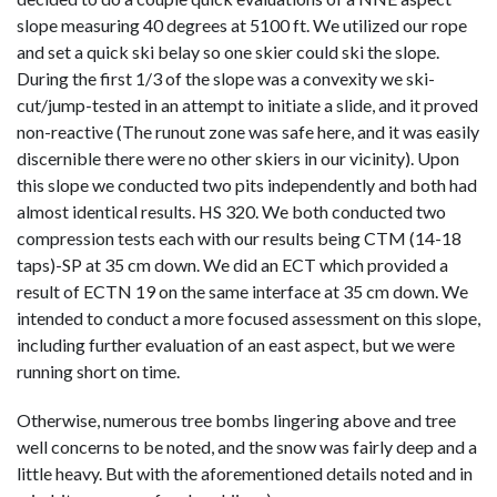
slope measuring 40 degrees at 5100 ft. We utilized our rope
and set a quick ski belay so one skier could ski the slope.
During the first 1/3 of the slope was a convexity we ski-
cut/jump-tested in an attempt to initiate a slide, and it proved
non-reactive (The runout zone was safe here, and it was easily
discernible there were no other skiers in our vicinity). Upon
this slope we conducted two pits independently and both had
almost identical results. HS 320. We both conducted two
compression tests each with our results being CTM (14-18
taps)-SP at 35 cm down. We did an ECT which provided a
result of ECTN 19 on the same interface at 35 cm down. We
intended to conduct a more focused assessment on this slope,
including further evaluation of an east aspect, but we were
running short on time.
Otherwise, numerous tree bombs lingering above and tree
well concerns to be noted, and the snow was fairly deep and a
little heavy. But with the aforementioned details noted and in