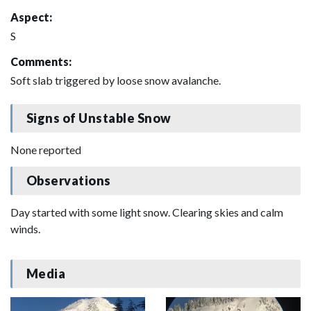
Aspect:
S
Comments:
Soft slab triggered by loose snow avalanche.
Signs of Unstable Snow
None reported
Observations
Day started with some light snow. Clearing skies and calm
winds.
Media