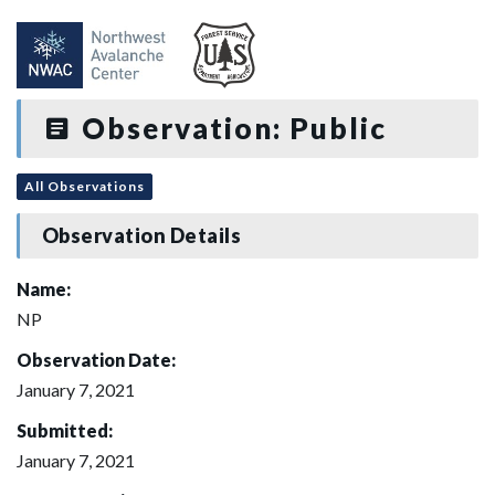
Observation: Public
All Observations
Observation Details
Name:
NP
Observation Date:
January 7, 2021
Submitted:
January 7, 2021