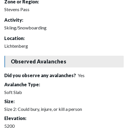
Zone or Region:
Stevens Pass
Activity:
Skiing/Snowboarding
Location:
Lichtenberg
Observed Avalanches
Did you observe any avalanches?
Yes
Avalanche Type:
Soft Slab
Size:
Size 2: Could bury, injure, or kill a person
Elevation:
5200