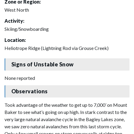
Zone or Region:
West North
Activity:
Skiing/Snowboarding
Location:
Heliotrope Ridge (Lightning Rod via Grouse Creek)
Signs of Unstable Snow
None reported
Observations
Took advantage of the weather to get up to 7,000’ on Mount
Baker to see what’s going on up high. In stark contrast to the
very large natural avalanche cycle in the Bagley Lakes zone,
we saw zero natural avalanches from this last storm cycle.
Only a few small crowns on steep convex rolls at ridge top