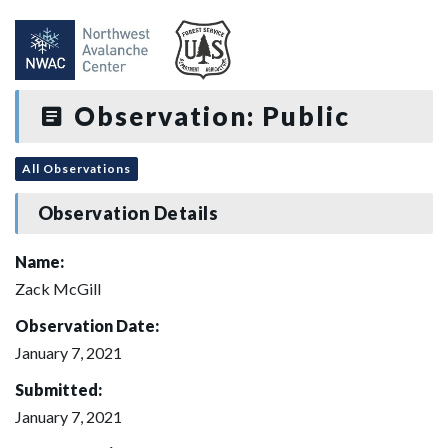
Observation: Public
All Observations
Observation Details
Name:
Zack McGill
Observation Date:
January 7, 2021
Submitted:
January 7, 2021