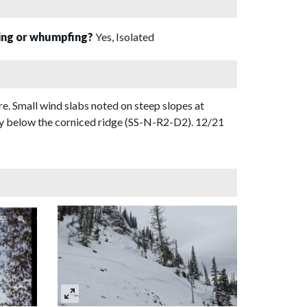
sing or whumpfing?
Yes, Isolated
e. Small wind slabs noted on steep slopes at
ly below the corniced ridge (SS-N-R2-D2). 12/21