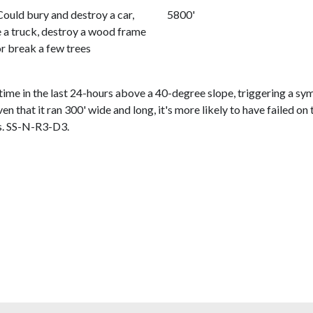
Could bury and destroy a car,
5800'
a truck, destroy a wood frame
or break a few trees
me in the last 24-hours above a 40-degree slope, triggering a sym
iven that it ran 300' wide and long, it's more likely to have failed 
is. SS-N-R3-D3.