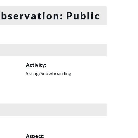
bservation: Public
Activity:
Skiing/Snowboarding
Aspect: