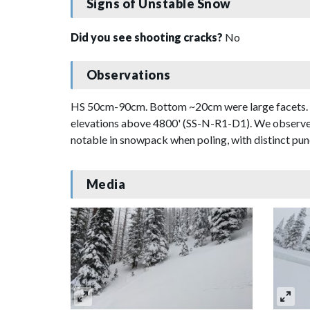
Signs of Unstable Snow
Did you see shooting cracks?
No
Observations
HS 50cm-90cm. Bottom ~20cm were large facets. Coll
elevations above 4800' (SS-N-R1-D1). We observed 
notable in snowpack when poling, with distinct punc
Media