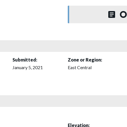
O
Submitted:
Zone or Region:
January 5, 2021
East Central
Elevation: