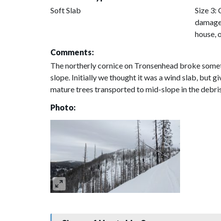
Soft Slab
Size 3: 
damage 
house, 
Comments:
The northerly cornice on Tronsenhead broke someti
slope. Initially we thought it was a wind slab, but g
mature trees transported to mid-slope in the debr
Photo: