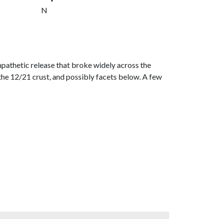
N
pathetic release that broke widely across the
on the 12/21 crust, and possibly facets below. A few