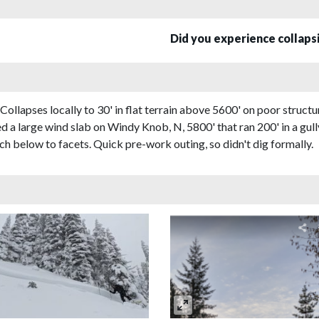
Did you experience collap
apses locally to 30' in flat terrain above 5600' on poor structur
a large wind slab on Windy Knob, N, 5800' that ran 200' in a gul
h below to facets. Quick pre-work outing, so didn't dig formally.