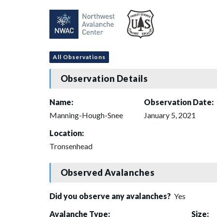
All Observations
Observation Details
Name:
Observation Date:
Manning-Hough-Snee
January 5, 2021
Location:
Tronsenhead
Observed Avalanches
Did you observe any avalanches?
Yes
Avalanche Type:
Size: