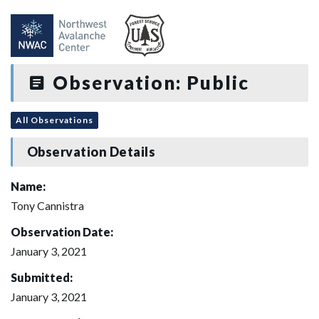
Observation: Public
All Observations
Observation Details
Name:
Tony Cannistra
Observation Date:
January 3, 2021
Submitted:
January 3, 2021