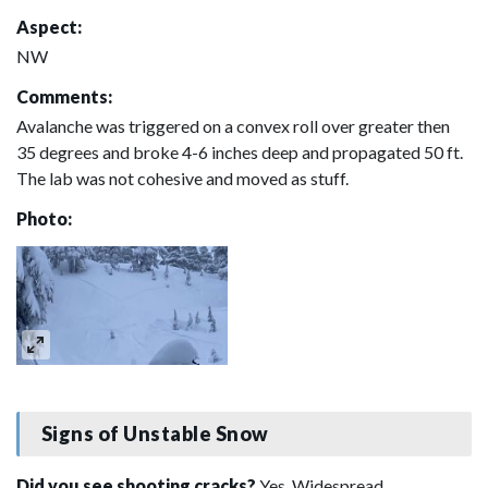
Aspect:
NW
Comments:
Avalanche was triggered on a convex roll over greater then
35 degrees and broke 4-6 inches deep and propagated 50 ft.
The lab was not cohesive and moved as stuff.
Photo:
Signs of Unstable Snow
Did you see shooting cracks?
Yes, Widespread