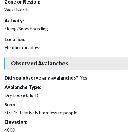
Zone or Region:
West North
Activity:
Skiing/Snowboarding
Location:
Heather meadows.
Observed Avalanches
Did you observe any avalanches?
Yes
Avalanche Type:
Dry Loose (Sluff)
Size:
Size 1: Relatively harmless to people
Elevation:
4800