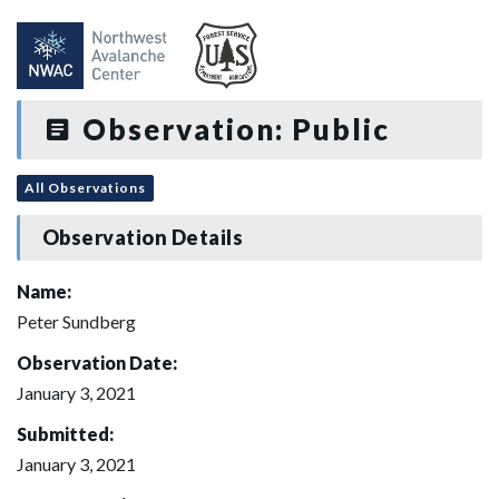
Observation: Public
All Observations
Observation Details
Name:
Peter Sundberg
Observation Date:
January 3, 2021
Submitted:
January 3, 2021