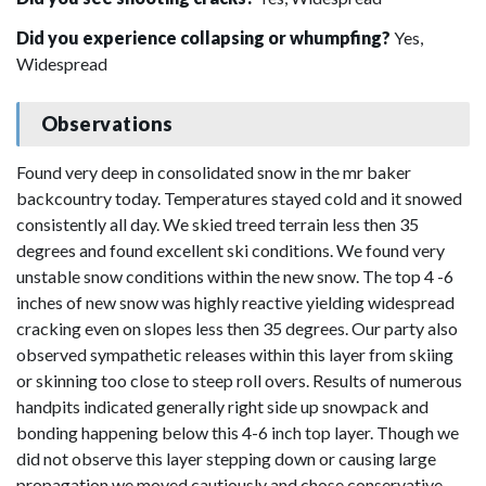
Did you experience collapsing or whumpfing?
Yes,
Widespread
Observations
Found very deep in consolidated snow in the mr baker
backcountry today. Temperatures stayed cold and it snowed
consistently all day. We skied treed terrain less then 35
degrees and found excellent ski conditions. We found very
unstable snow conditions within the new snow. The top 4 -6
inches of new snow was highly reactive yielding widespread
cracking even on slopes less then 35 degrees. Our party also
observed sympathetic releases within this layer from skiing
or skinning too close to steep roll overs. Results of numerous
handpits indicated generally right side up snowpack and
bonding happening below this 4-6 inch top layer. Though we
did not observe this layer stepping down or causing large
propagation we moved cautiously and chose conservative