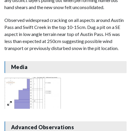
any distinct layers pulling out when performing numerous
hand shears and the new snow felt unconsolidated.
Observed widespread cracking on all aspects around Austin
Pass and Swift Creek in the top 10-15cm. Dug a pit on a SE
aspect in low angle terrain near top of Austin Pass. HS was
less than expected at 250cm suggesting possible wind
transport or previously disturbed snow in the pit location.
Media
Advanced Observations