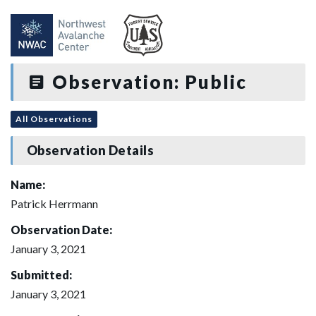
Observation: Public
All Observations
Observation Details
Name:
Patrick Herrmann
Observation Date:
January 3, 2021
Submitted:
January 3, 2021