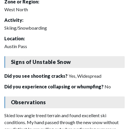
Zone or Region:
West North
Activity:
Skiing/Snowboarding
Location:
Austin Pass
Signs of Unstable Snow
Did you see shooting cracks?
Yes, Widespread
Did you experience collapsing or whumpfing?
No
Observations
Skied low angle treed terrain and found excellent ski
conditions. My hand passed through the new snow without