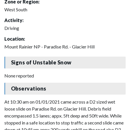
Zone or Region:
West South
Activity:
Driving
Location:
Mount Rainier NP - Paradise Rd. - Glacier Hill
Signs of Unstable Snow
None reported
Observations
At 10:30 am on 01/01/2021 came across a D2 sized wet
loose slide on Paradise Rd. on Glacier Hill. Debris field
encompassed 1.5 lanes; appx. 5ft deep and 50ft wide. While
stopped in a safe location to stop traffic a second slide came
down at 10:45am appx 200 yards uphill on the road also D2