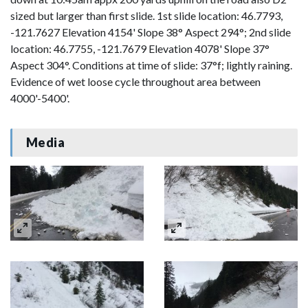
sized but larger than first slide. 1st slide location: 46.7793,
-121.7627 Elevation 4154' Slope 38° Aspect 294°; 2nd slide
location: 46.7755, -121.7679 Elevation 4078' Slope 37°
Aspect 304°. Conditions at time of slide: 37°f; lightly raining.
Evidence of wet loose cycle throughout area between
4000'-5400'.
Media