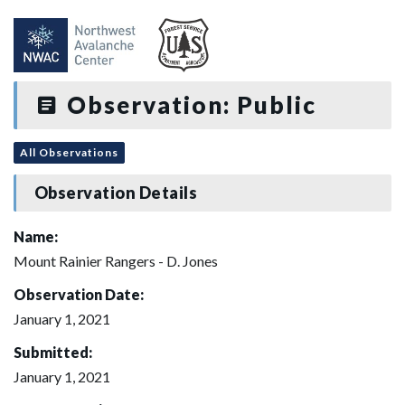
Observation: Public
All Observations
Observation Details
Name:
Mount Rainier Rangers - D. Jones
Observation Date:
January 1, 2021
Submitted:
January 1, 2021