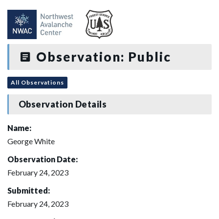
Observation: Public
All Observations
Observation Details
Name:
George White
Observation Date:
February 24, 2023
Submitted:
February 24, 2023