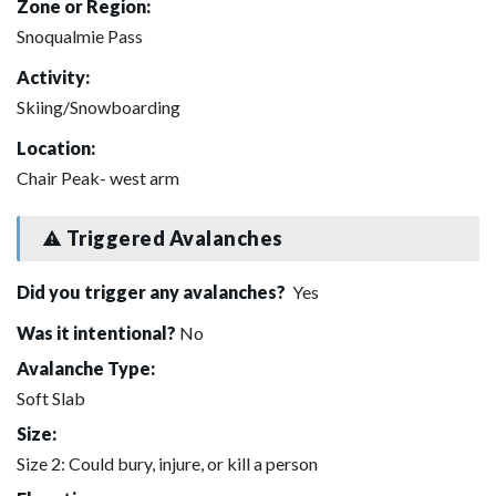
Zone or Region:
Snoqualmie Pass
Activity:
Skiing/Snowboarding
Location:
Chair Peak- west arm
Triggered Avalanches
Did you trigger any avalanches?
Yes
Was it intentional?
No
Avalanche Type:
Soft Slab
Size:
Size 2: Could bury, injure, or kill a person