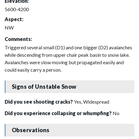
Elevation:
5600-4200
Aspect:
NW
Comments:
Triggered several small (D1) and one bigger (D2) avalanches
while descending from upper chair peak basin to snow lake.
Avalanches were slow moving but propagated easily and
could easily carry a person.
Signs of Unstable Snow
Did you see shooting cracks?
Yes, Widespread
Did you experience collapsing or whumpfing?
No
Observations