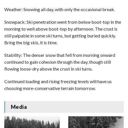
Weather: Snowing all day, with only the occasional break.
Snowpack: Ski penetration went from below boot-top in the
morning to well above boot-top by afternoon. The crust is
still palpable in some ski turns, but getting buried quickly.
Bring the big skis, it is time.
Stability: The denser snow that fell from morning onward
continued to gain cohesion through the day, though still
flowing loose-dry above the crust in ski turns.
Continued loading and rising freezing levels will have us
choosing more-conservative terrain tomorrow.
Media