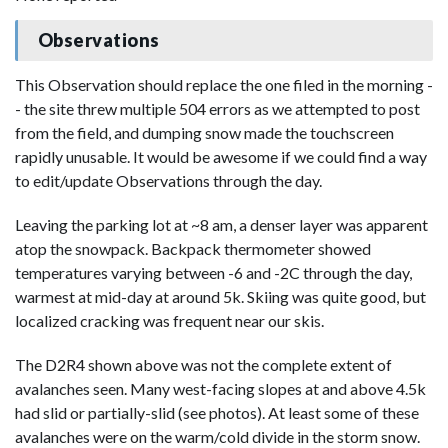
Observations
This Observation should replace the one filed in the morning -
- the site threw multiple 504 errors as we attempted to post
from the field, and dumping snow made the touchscreen
rapidly unusable. It would be awesome if we could find a way
to edit/update Observations through the day.
Leaving the parking lot at ~8 am, a denser layer was apparent
atop the snowpack. Backpack thermometer showed
temperatures varying between -6 and -2C through the day,
warmest at mid-day at around 5k. Skiing was quite good, but
localized cracking was frequent near our skis.
The D2R4 shown above was not the complete extent of
avalanches seen. Many west-facing slopes at and above 4.5k
had slid or partially-slid (see photos). At least some of these
avalanches were on the warm/cold divide in the storm snow.