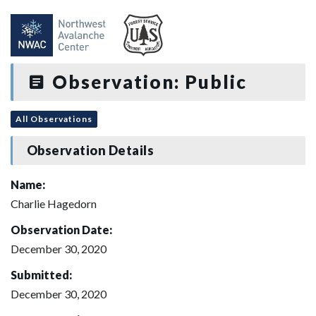
Observation: Public
All Observations
Observation Details
Name:
Charlie Hagedorn
Observation Date:
December 30, 2020
Submitted:
December 30, 2020