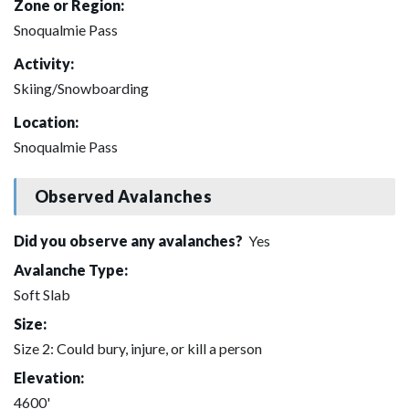
Zone or Region:
Snoqualmie Pass
Activity:
Skiing/Snowboarding
Location:
Snoqualmie Pass
Observed Avalanches
Did you observe any avalanches?
Yes
Avalanche Type:
Soft Slab
Size:
Size 2: Could bury, injure, or kill a person
Elevation:
4600'