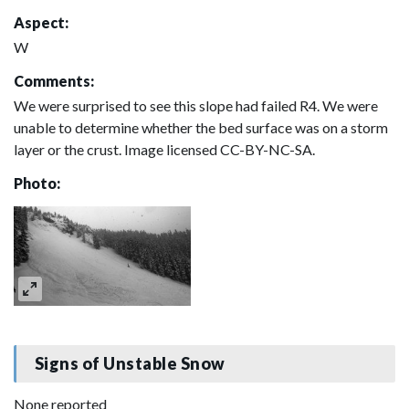
Aspect:
W
Comments:
We were surprised to see this slope had failed R4. We were
unable to determine whether the bed surface was on a storm
layer or the crust. Image licensed CC-BY-NC-SA.
Photo:
Signs of Unstable Snow
None reported