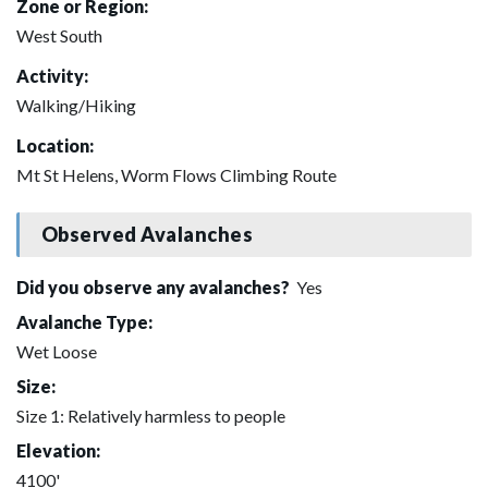
Zone or Region:
West South
Activity:
Walking/Hiking
Location:
Mt St Helens, Worm Flows Climbing Route
Observed Avalanches
Did you observe any avalanches?
Yes
Avalanche Type:
Wet Loose
Size:
Size 1: Relatively harmless to people
Elevation:
4100'