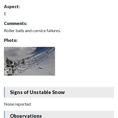
Aspect:
E
Comments:
Roller balls and cornice failures.
Photo:
Signs of Unstable Snow
None reported
Observations