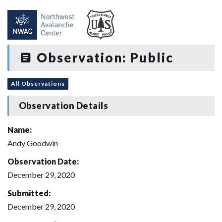
Observation: Public
All Observations
Observation Details
Name:
Andy Goodwin
Observation Date:
December 29, 2020
Submitted:
December 29, 2020