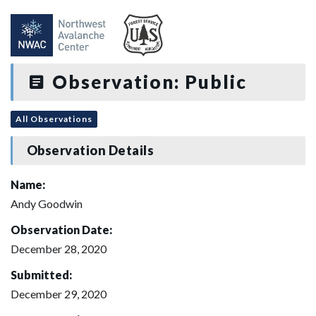
Observation: Public
All Observations
Observation Details
Name:
Andy Goodwin
Observation Date:
December 28, 2020
Submitted:
December 29, 2020