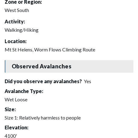
Zone or Region:
West South
Activity:
Walking/Hiking
Location:
Mt St Helens, Worm Flows Climbing Route
Observed Avalanches
Did you observe any avalanches?
Yes
Avalanche Type:
Wet Loose
Size:
Size 1: Relatively harmless to people
Elevation:
4100'