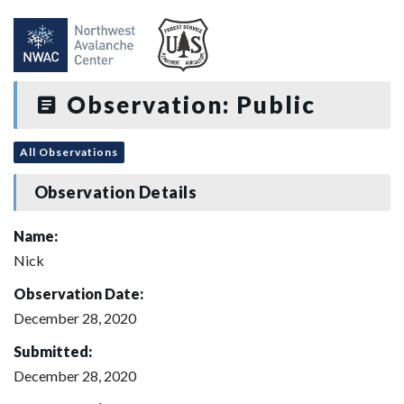
Observation: Public
All Observations
Observation Details
Name:
Nick
Observation Date:
December 28, 2020
Submitted:
December 28, 2020