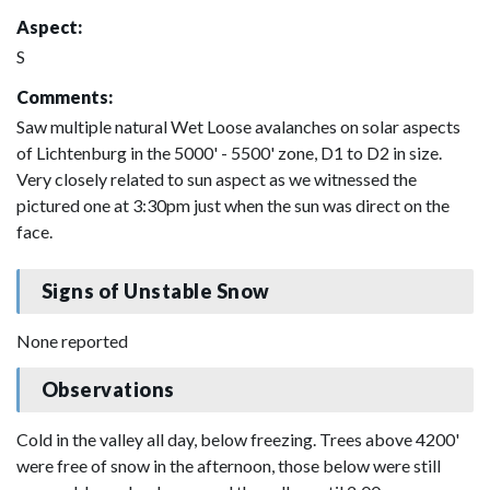
Aspect:
S
Comments:
Saw multiple natural Wet Loose avalanches on solar aspects
of Lichtenburg in the 5000' - 5500' zone, D1 to D2 in size.
Very closely related to sun aspect as we witnessed the
pictured one at 3:30pm just when the sun was direct on the
face.
Signs of Unstable Snow
None reported
Observations
Cold in the valley all day, below freezing. Trees above 4200'
were free of snow in the afternoon, those below were still