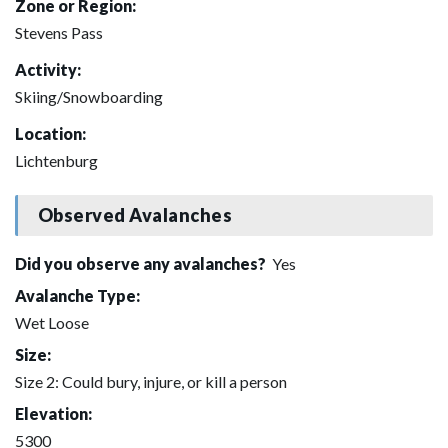
Zone or Region:
Stevens Pass
Activity:
Skiing/Snowboarding
Location:
Lichtenburg
Observed Avalanches
Did you observe any avalanches?
Yes
Avalanche Type:
Wet Loose
Size:
Size 2: Could bury, injure, or kill a person
Elevation:
5300