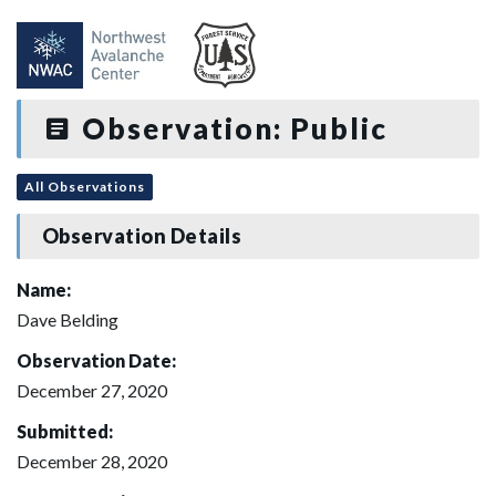
Observation: Public
All Observations
Observation Details
Name:
Dave Belding
Observation Date:
December 27, 2020
Submitted:
December 28, 2020