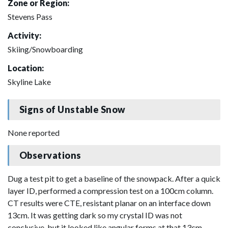
Zone or Region:
Stevens Pass
Activity:
Skiing/Snowboarding
Location:
Skyline Lake
Signs of Unstable Snow
None reported
Observations
Dug a test pit to get a baseline of the snowpack. After a quick
layer ID, performed a compression test on a 100cm column.
CT results were CTE, resistant planar on an interface down
13cm. It was getting dark so my crystal ID was not
conclusive, but it looked like angular forms at that 13cm