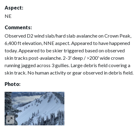
Aspect:
NE
Comments:
Observed D2 wind slab/hard slab avalanche on Crown Peak,
6,400 ft elevation, NNE aspect. Appeared to have happened
today. Appeared to be skier triggered based on observed
skin tracks post-avalanche. 2-3' deep / >200' wide crown
running jagged across 3 gullies. Large debris field covering a
skin track. No human activity or gear observed in debris field.
Photo: