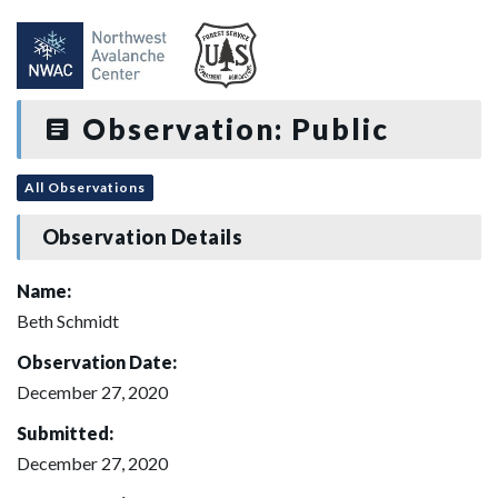
Observation: Public
All Observations
Observation Details
Name:
Beth Schmidt
Observation Date:
December 27, 2020
Submitted:
December 27, 2020