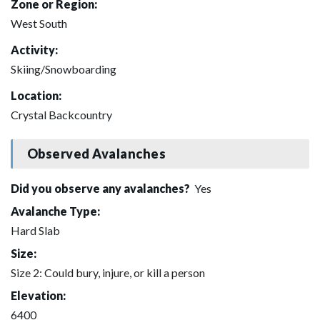
Zone or Region:
West South
Activity:
Skiing/Snowboarding
Location:
Crystal Backcountry
Observed Avalanches
Did you observe any avalanches?
Yes
Avalanche Type:
Hard Slab
Size:
Size 2: Could bury, injure, or kill a person
Elevation:
6400