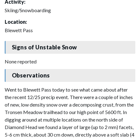
Activity:
Skiing/Snowboarding
Location:
Blewett Pass
Signs of Unstable Snow
None reported
Observations
Went to Blewett Pass today to see what came about after
the recent 12/25 precip event. There were a couple of inches
of new, low density snow over a decomposing crust, from the
Tronsen Meadow trailhead to our high point of 5600 ft. In
digging around at multiple locations on the north side of
Diamond Head we found a layer of large (up to 2 mm) facets,
5-6 cm thick, about 30 cm down, directly above a soft slab (4