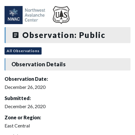
Observation: Public
All Observations
Observation Details
Observation Date:
December 26, 2020
Submitted:
December 26, 2020
Zone or Region:
East Central