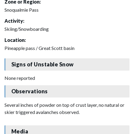
Zone or Region:
Snoqualmie Pass
Activity:
Skiing/Snowboarding
Location:
Pineapple pass / Great Scott basin
Signs of Unstable Snow
None reported
Observations
Several inches of powder on top of crust layer, no natural or
skier triggered avalanches observed.
Media