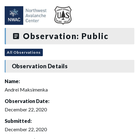
Observation: Public
All Observations
Observation Details
Name:
Andrei Maksimenka
Observation Date:
December 22, 2020
Submitted:
December 22, 2020