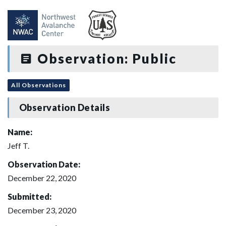
Observation: Public
All Observations
Observation Details
Name:
Jeff T.
Observation Date:
December 22, 2020
Submitted:
December 23, 2020