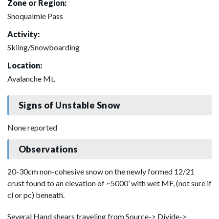
Zone or Region:
Snoqualmie Pass
Activity:
Skiing/Snowboarding
Location:
Avalanche Mt.
Signs of Unstable Snow
None reported
Observations
20-30cm non-cohesive snow on the newly formed 12/21
crust found to an elevation of ~5000’ with wet MF, (not sure if
cl or pc) beneath.
Several Hand shears traveling from Source-> Divide->